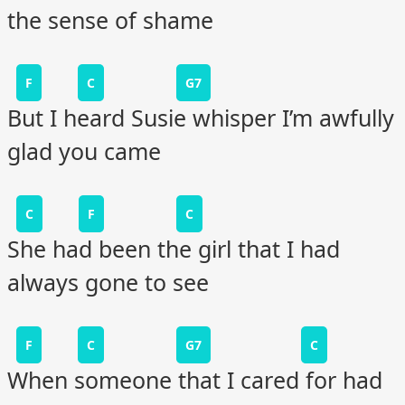
the sense of shame
F
C
G7
But I heard Susie whisper I’m awfully
glad you came
C
F
C
She had been the girl that I had
always gone to see
F
C
G7
C
When someone that I cared for had