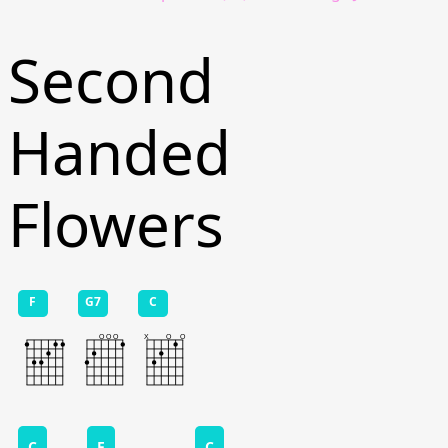
Second
Handed
Flowers
F
G7
C
C
F
C