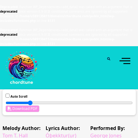
Deprecated
: Function WP_Dependencies->add_data() was called with an argument that is
deprecated
since version 6.9.0! IE conditional comments are ignored by all supported
browsers. in
/home/u589130411/domains/chordtune.com/public_html/wp-
includes/functions.php
on line
6131
Deprecated
: Function WP_Dependencies->add_data() was called with an argument that is
deprecated
since version 6.9.0! IE conditional comments are ignored by all supported
browsers. in
/home/u589130411/domains/chordtune.com/public_html/wp-
includes/functions.php
on line
6131
Auto Scroll
Download PDF
Melody Author:
Lyrics Author:
Performed By:
Tom T. Hall
Óþekktur(ur)
George Jones