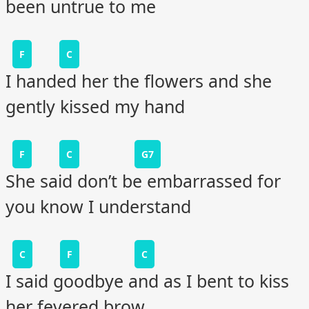
been untrue to me
F
C
I handed her the flowers and she
gently kissed my hand
F
C
G7
She said don’t be embarrassed for
you know I understand
C
F
C
I said goodbye and as I bent to kiss
her fevered brow