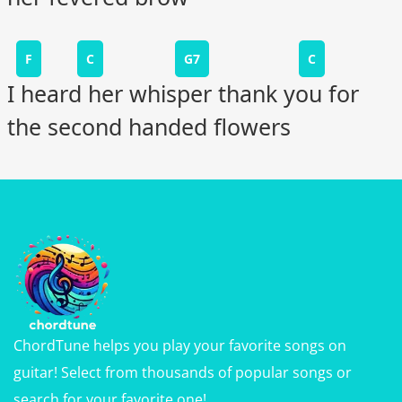
F
C
G7
C
I heard her whisper thank you for
the second handed flowers
ChordTune helps you play your favorite songs on
guitar! Select from thousands of popular songs or
search for your favorite one!