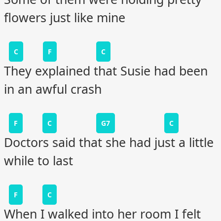
flowers just like mine
C
F
C
They explained that Susie had been
in an awful crash
F
C
G7
C
Doctors said that she had just a little
while to last
F
C
When I walked into her room I felt