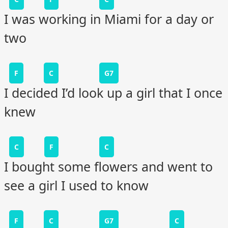
I was working in Miami for a day or
two
F
C
G7
I decided I’d look up a girl that I once
knew
C
F
C
I bought some flowers and went to
see a girl I used to know
F
C
G7
C