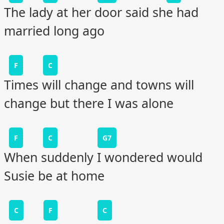
The lady at her door said she had
married long ago
F
C
Times will change and towns will
change but there I was alone
F
C
G7
When suddenly I wondered would
Susie be at home
C
F
C