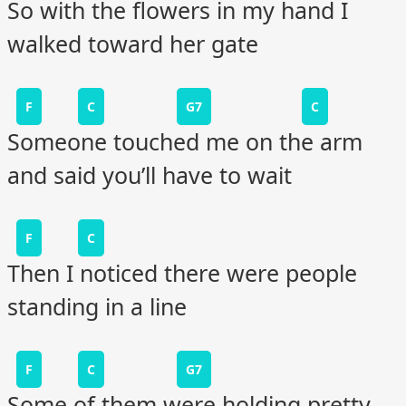
So with the flowers in my hand I
walked toward her gate
F
C
G7
C
Someone touched me on the arm
and said you’ll have to wait
F
C
Then I noticed there were people
standing in a line
F
C
G7
Some of them were holding pretty