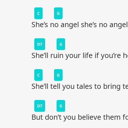
C
G
She’s no angel she’s no angel
D7
G
She’ll ruin your life if you’re
C
G
She’ll tell you tales to bring 
D7
G
But don’t you believe them for