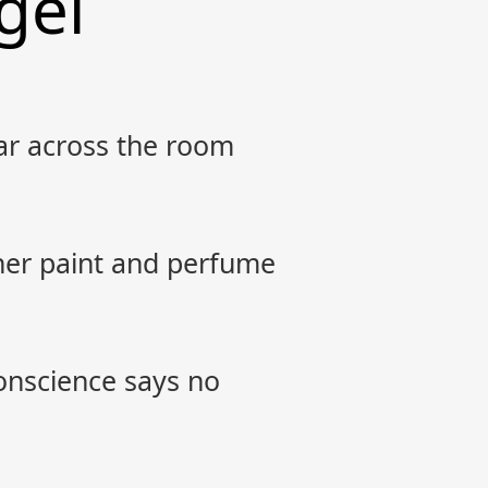
gel
bar across the room
 her paint and perfume
conscience says no