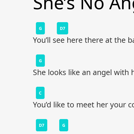
She’s No An
G
D7
You’ll see here there at the 
G
She looks like an angel with
C
You’d like to meet her your 
D7
G