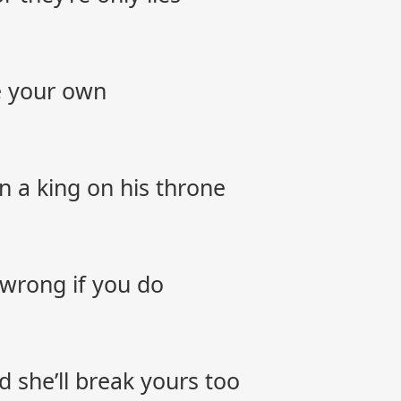
be your own
 a king on his throne
s wrong if you do
 she’ll break yours too