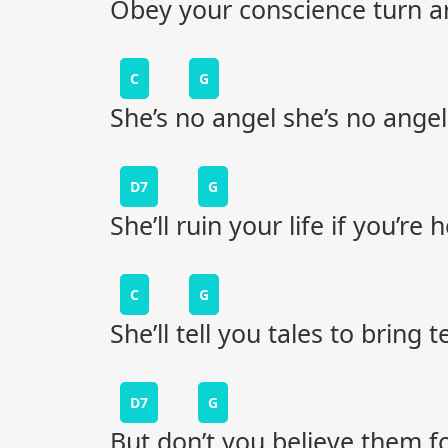
Obey your conscience turn 
C
G
She’s no angel she’s no angel
D7
G
She’ll ruin your life if you’re
C
G
She’ll tell you tales to bring 
D7
G
But don’t you believe them for