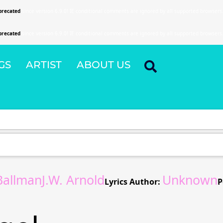
precated
since version 6.9.0! IE conditional comments are ignored by all supported browsers
precated
since version 6.9.0! IE conditional comments are ignored by all supported browsers
GS
ARTIST
ABOUT US
allmanJ.W. Arnold
Unknown
Lyrics Author:
P