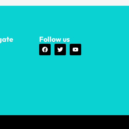
gate
Follow us