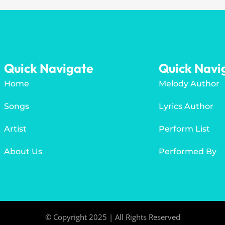
Quick Navigate
Quick Navi
Home
Melody Author
Songs
Lyrics Author
Artist
Perform List
About Us
Performed By
© Copyright 2025 | All Rights Reserved