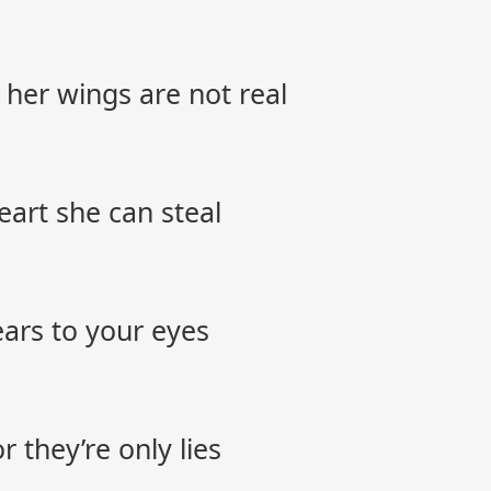
 her wings are not real
 heart she can steal
tears to your eyes
 they’re only lies