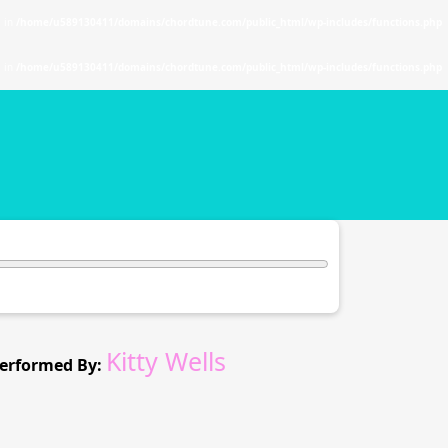
. in
/home/u589130411/domains/chordtune.com/public_html/wp-includes/functions.php
. in
/home/u589130411/domains/chordtune.com/public_html/wp-includes/functions.php
Kitty Wells
erformed By: