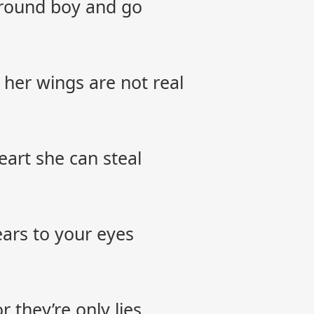
around boy and go
 her wings are not real
 heart she can steal
tears to your eyes
 they’re only lies