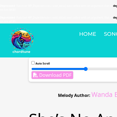
Deprecated
: Function WP_Dependencies->add_data() was called with an argument that is
de
on line
6131
Deprecated
: Function WP_Dependencies->add_data() was called with an argument that is
de
on line
6131
HOME
SON
Auto Scroll
Download PDF
Wanda B
Melody Author: