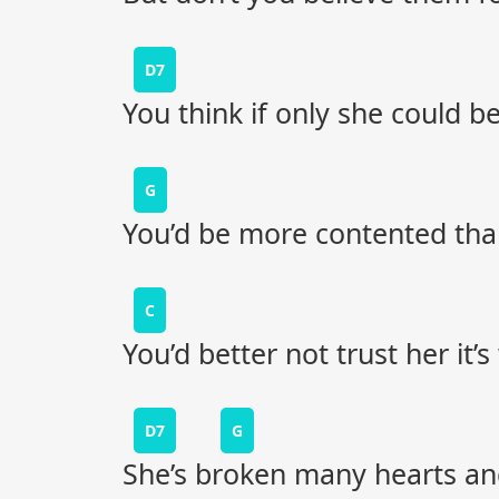
D7
You think if only she could 
G
You’d be more contented than
C
You’d better not trust her it’
D7
G
She’s broken many hearts and