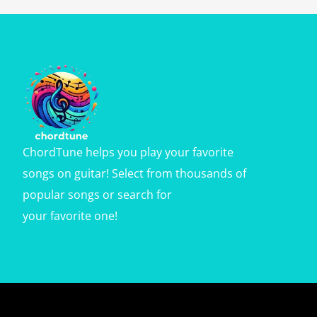
ChordTune helps you play your favorite
songs on guitar! Select from thousands of
popular songs or search for
your favorite one!