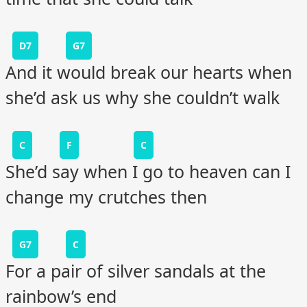
D7
G7
And it would break our hearts when
she’d ask us why she couldn’t walk
C
F
C
She’d say when I go to heaven can I
change my crutches then
G7
C
For a pair of silver sandals at the
rainbow’s end