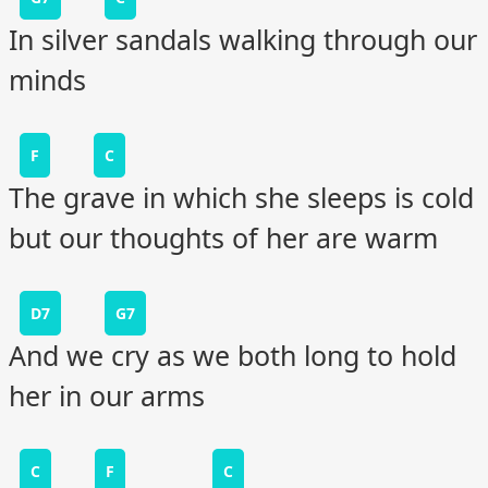
In silver sandals walking through our
minds
F
C
The grave in which she sleeps is cold
but our thoughts of her are warm
D7
G7
And we cry as we both long to hold
her in our arms
C
F
C