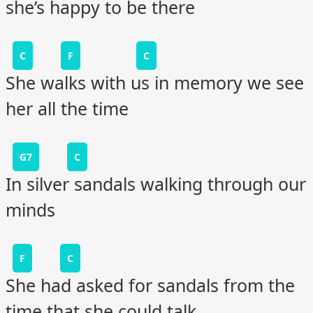
she’s happy to be there
C
F
C
She walks with us in memory we see
her all the time
G7
C
In silver sandals walking through our
minds
F
C
She had asked for sandals from the
time that she could talk