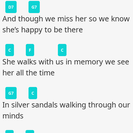
D7
G7
And though we miss her so we know
she’s happy to be there
C
F
C
She walks with us in memory we see
her all the time
G7
C
In silver sandals walking through our
minds