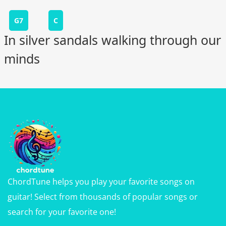
G7
C
In silver sandals walking through our
minds
ChordTune helps you play your favorite songs on
guitar! Select from thousands of popular songs or
search for your favorite one!