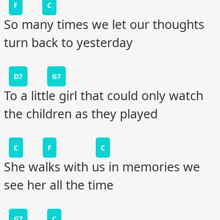
F
C
So many times we let our thoughts
turn back to yesterday
D7
G7
To a little girl that could only watch
the children as they played
C
F
C
She walks with us in memories we
see her all the time
G7
C