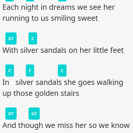
Each night in dreams we see her
running to us smiling sweet
G7
C
With silver sandals on her little feet
C
F
C
In silver sandals she goes walking
up those golden stairs
D7
G7
And though we miss her so we know