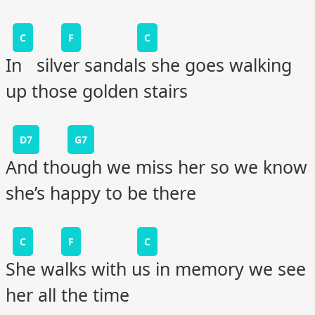
C
F
C
In silver sandals she goes walking
up those golden stairs
D7
G7
And though we miss her so we know
she’s happy to be there
C
F
C
She walks with us in memory we see
her all the time