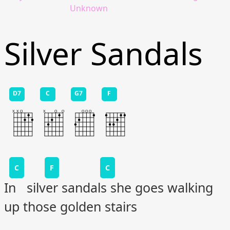
Unknown
Silver Sandals
D7
C
G7
F
C
F
C
In silver sandals she goes walking
up those golden stairs