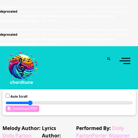
Deprecated
: Function WP_Dependencies->add_data() was called with an argument that is
deprecated
since version 6.9.0! IE conditional comments are ignored by all supported
browsers. in
/home/u589130411/domains/chordtune.com/public_html/wp-
includes/functions.php
on line
6131
Deprecated
: Function WP_Dependencies->add_data() was called with an argument that is
deprecated
since version 6.9.0! IE conditional comments are ignored by all supported
browsers. in
/home/u589130411/domains/chordtune.com/public_html/wp-
includes/functions.php
on line
6131
Auto Scroll
Download PDF
Melody Author:
Lyrics
Performed By:
Dolly
Dolly Parton
Author:
PartonPorter Wagoner