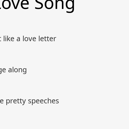
Love Song
like a love letter
ge along
ke pretty speeches