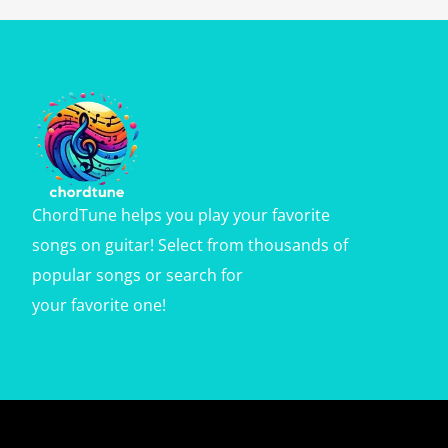
ChordTune helps you play your favorite
songs on guitar! Select from thousands of
popular songs or search for
your favorite one!