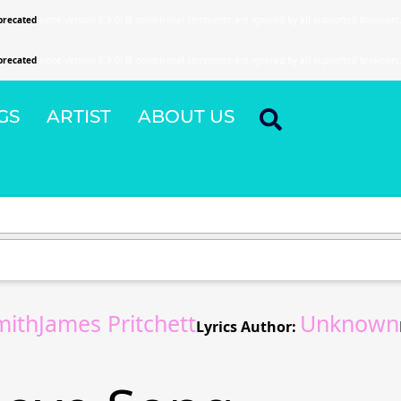
precated
since version 6.9.0! IE conditional comments are ignored by all supported browsers
precated
since version 6.9.0! IE conditional comments are ignored by all supported browsers
GS
ARTIST
ABOUT US
mithJames Pritchett
Unknown
Lyrics Author: