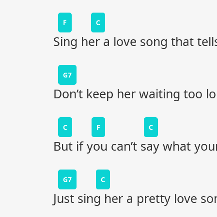
F
C
Sing her a love song that tell
G7
Don’t keep her waiting too l
C
F
C
But if you can’t say what your
G7
C
Just sing her a pretty love so