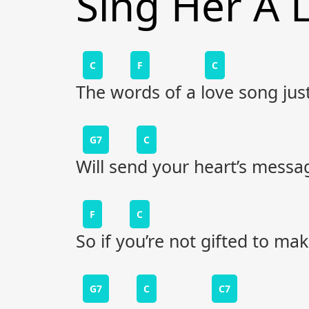
Sing Her A 
C
F
C
The words of a love song just 
G7
C
Will send your heart’s messa
F
C
So if you’re not gifted to ma
G7
C
C7