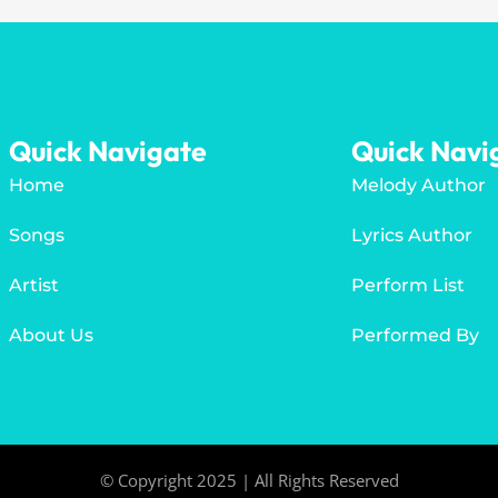
Quick Navigate
Quick Navi
Home
Melody Author
Songs
Lyrics Author
Artist
Perform List
About Us
Performed By
© Copyright 2025 | All Rights Reserved