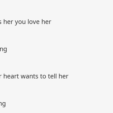
s her you love her
ong
 heart wants to tell her
ng