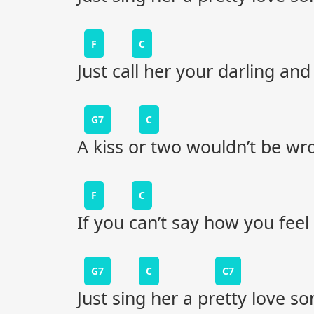
F
C
Just call her your darling and
G7
C
A kiss or two wouldn’t be wr
F
C
If you can’t say how you fee
G7
C
C7
Just sing her a pretty love so