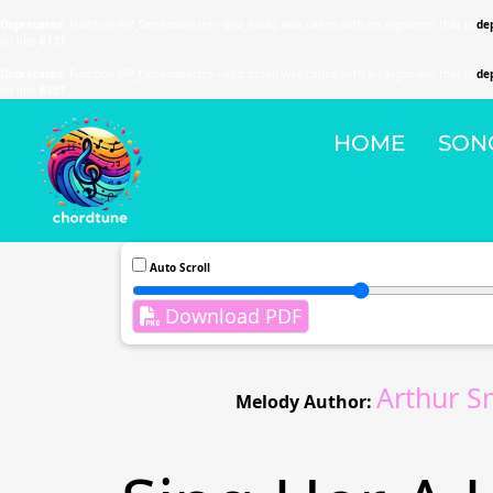
Deprecated
: Function WP_Dependencies->add_data() was called with an argument that is
de
on line
6131
Deprecated
: Function WP_Dependencies->add_data() was called with an argument that is
de
on line
6131
HOME
SON
Auto Scroll
Download PDF
Arthur S
Melody Author: