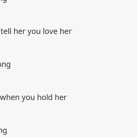
 tell her you love her
ong
l when you hold her
ng