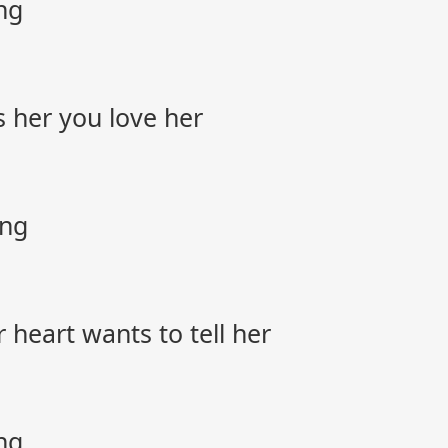
ng
s her you love her
ong
 heart wants to tell her
ng