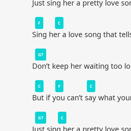
Just sing her a pretty love so
F
C
Sing her a love song that tell
G7
Don’t keep her waiting too l
C
F
C
But if you can’t say what your
G7
C
Just sing her a pretty love so