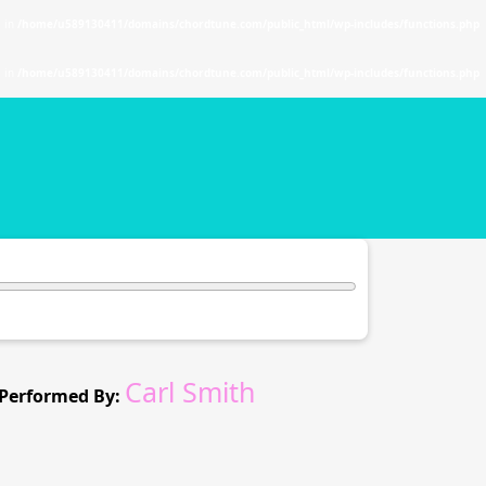
. in
/home/u589130411/domains/chordtune.com/public_html/wp-includes/functions.php
. in
/home/u589130411/domains/chordtune.com/public_html/wp-includes/functions.php
Carl Smith
Performed By: