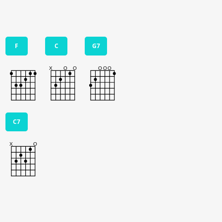
F
C
G7
C7