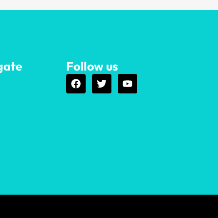
gate
Follow us