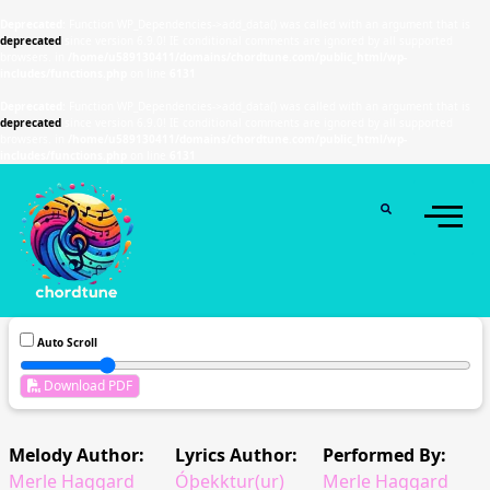
Deprecated
: Function WP_Dependencies->add_data() was called with an argument that is
deprecated
since version 6.9.0! IE conditional comments are ignored by all supported
browsers. in
/home/u589130411/domains/chordtune.com/public_html/wp-
includes/functions.php
on line
6131
Deprecated
: Function WP_Dependencies->add_data() was called with an argument that is
deprecated
since version 6.9.0! IE conditional comments are ignored by all supported
browsers. in
/home/u589130411/domains/chordtune.com/public_html/wp-
includes/functions.php
on line
6131
Auto Scroll
Download PDF
Melody Author:
Lyrics Author:
Performed By:
Merle Haggard
Óþekktur(ur)
Merle Haggard