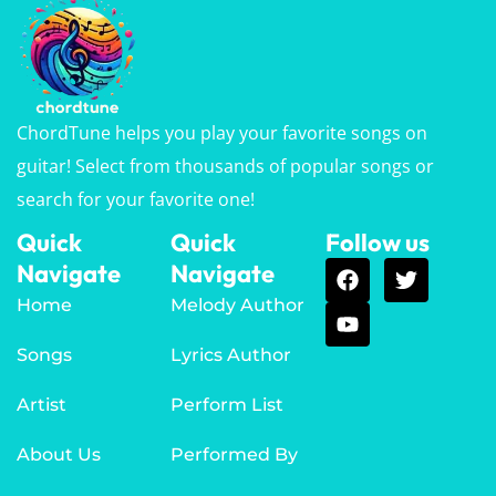
ChordTune helps you play your favorite songs on
guitar! Select from thousands of popular songs or
search for your favorite one!
Quick
Quick
Follow us
Navigate
Navigate
Home
Melody Author
Songs
Lyrics Author
Artist
Perform List
About Us
Performed By