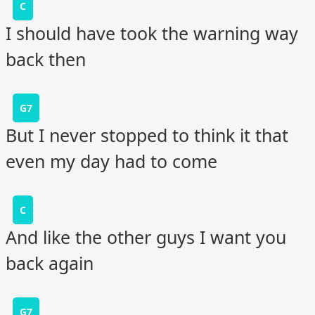
C
I should have took the warning way
back then
G7
But I never stopped to think it that
even my day had to come
C
And like the other guys I want you
back again
G7