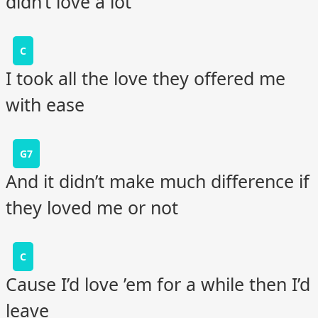
didn’t love a lot
C
I took all the love they offered me
with ease
G7
And it didn’t make much difference if
they loved me or not
C
Cause I’d love ’em for a while then I’d
leave