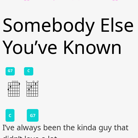
Somebody Else
You’ve Known
G7
C
C
G7
I’ve always been the kinda guy that