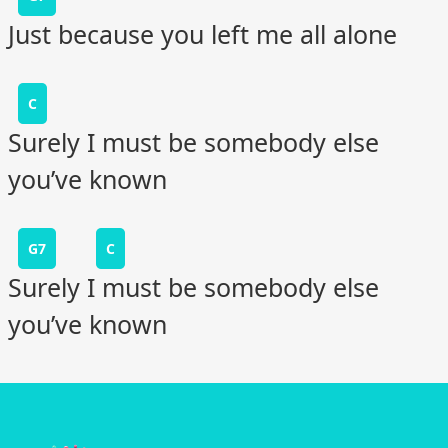
Just because you left me all alone
C
Surely I must be somebody else
you’ve known
G7
C
Surely I must be somebody else
you’ve known