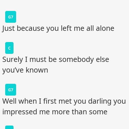
G7
Just because you left me all alone
C
Surely I must be somebody else
you’ve known
G7
Well when I first met you darling you
impressed me more than some