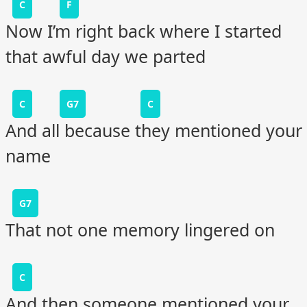
C
F
Now I’m right back where I started
that awful day we parted
C
G7
C
And all because they mentioned your
name
G7
That not one memory lingered on
C
And then someone mentioned your