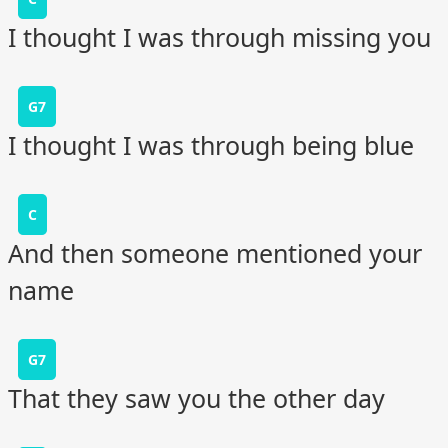
I thought I was through missing you
G7
I thought I was through being blue
C
And then someone mentioned your
name
G7
That they saw you the other day