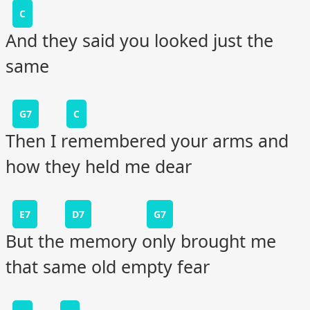
C
And they said you looked just the
same
G7
C
Then I remembered your arms and
how they held me dear
E7
D7
G7
But the memory only brought me
that same old empty fear