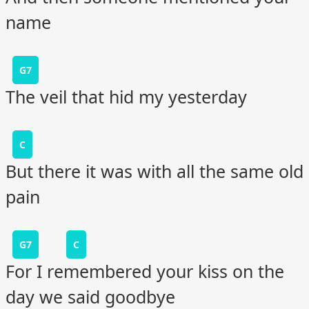
name
G7
The veil that hid my yesterday
C
But there it was with all the same old
pain
G7
C
For I remembered your kiss on the
day we said goodbye