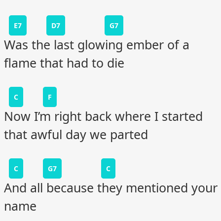
E7
D7
G7
Was the last glowing ember of a
flame that had to die
C
F
Now I’m right back where I started
that awful day we parted
C
G7
C
And all because they mentioned your
name