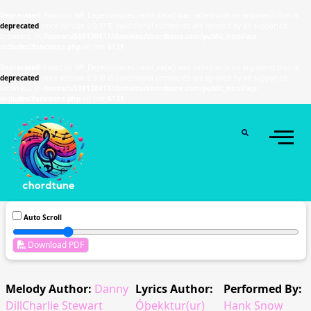
Deprecated
: Function WP_Dependencies->add_data() was called with an argument that is
deprecated
since version 6.9.0! IE conditional comments are ignored by all supported
browsers. in
/home/u589130411/domains/chordtune.com/public_html/wp-
includes/functions.php
on line
6131
Deprecated
: Function WP_Dependencies->add_data() was called with an argument that is
deprecated
since version 6.9.0! IE conditional comments are ignored by all supported
browsers. in
/home/u589130411/domains/chordtune.com/public_html/wp-
includes/functions.php
on line
6131
Auto Scroll
Download PDF
Melody Author:
Danny
Lyrics Author:
Performed By:
DillCharlie Stewart
Óþekktur(ur)
Hank Snow