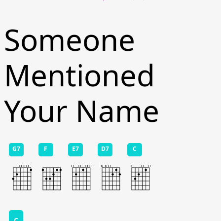
Someone
Mentioned
Your Name
G7
F
E7
D7
C
C