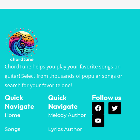
ChordTune helps you play your favorite songs on
guitar! Select from thousands of popular songs or
search for your favorite one!
Quick
Quick
Follow us
Navigate
Navigate
Home
Melody Author
Songs
Lyrics Author