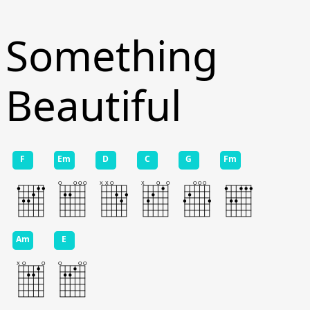
Something
Beautiful
F
Em
D
C
G
Fm
Am
E