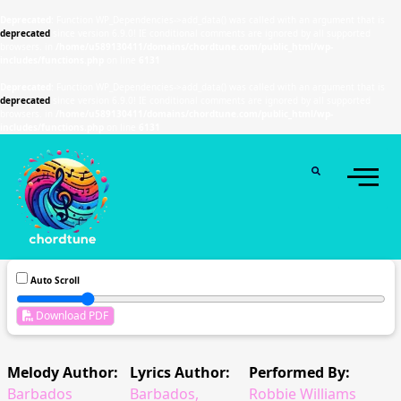
Deprecated
: Function WP_Dependencies->add_data() was called with an argument that is
deprecated
since version 6.9.0! IE conditional comments are ignored by all supported
browsers. in
/home/u589130411/domains/chordtune.com/public_html/wp-
includes/functions.php
on line
6131
Deprecated
: Function WP_Dependencies->add_data() was called with an argument that is
deprecated
since version 6.9.0! IE conditional comments are ignored by all supported
browsers. in
/home/u589130411/domains/chordtune.com/public_html/wp-
includes/functions.php
on line
6131
Auto Scroll
Download PDF
Melody Author:
Lyrics Author:
Performed By:
Barbados
Barbados,
Robbie Williams