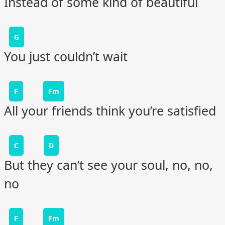
Instead of some kind of beautiful
G
You just couldn’t wait
F
Fm
All your friends think you’re satisfied
C
D
But they can’t see your soul, no, no,
no
F
Fm