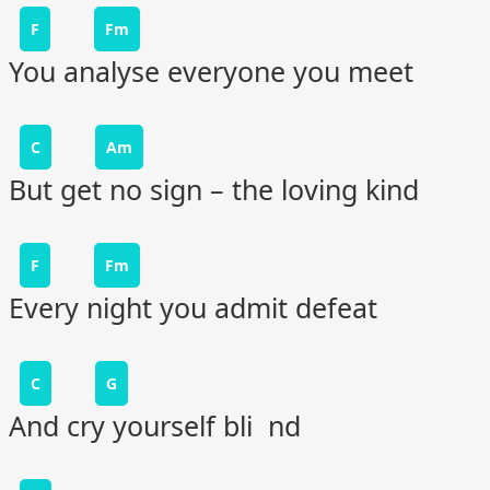
F
Fm
You analyse everyone you meet
C
Am
But get no sign – the loving kind
F
Fm
Every night you admit defeat
C
G
And cry yourself bli nd