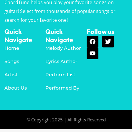
ChordTune helps you play your favorite songs on
guitar! Select from thousands of popular songs or
search for your favorite one!
Quick
Quick
Follow us
Navigate
Navigate
Home
Melody Author
Songs
Lyrics Author
Artist
Perform List
About Us
Performed By
© Copyright 2025 | All Rights Reserved