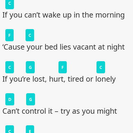
C
If you can’t wake up in the morning
F
C
‘Cause your bed lies vacant at night
C
G
F
C
If you’re lost, hurt, tired or lonely
D
G
Can’t control it – try as you might
C
E