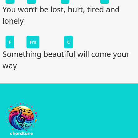
You won’t be lost, hurt, tired and
lonely
F
Fm
C
Something beautiful will come your
way