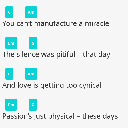
C
Am
You can’t manufacture a miracle
Em
G
The silence was pitiful – that day
C
Am
And love is getting too cynical
Em
G
Passion’s just physical – these days