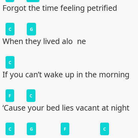
Forgot the time feeling petrified
C
G
When they lived alo ne
C
If you can’t wake up in the morning
F
C
‘Cause your bed lies vacant at night
C
G
F
C