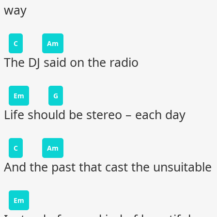
way
C
Am
The DJ said on the radio
Em
G
Life should be stereo – each day
C
Am
And the past that cast the unsuitable
Em