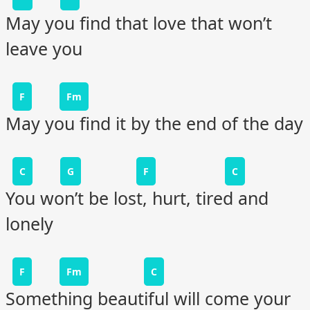
May you find that love that won’t
leave you
F
Fm
May you find it by the end of the day
C
G
F
C
You won’t be lost, hurt, tired and
lonely
F
Fm
C
Something beautiful will come your