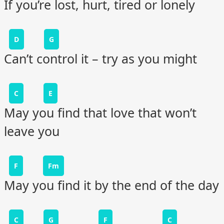
If you’re lost, hurt, tired or lonely
D
G
Can’t control it – try as you might
C
E
May you find that love that won’t
leave you
F
Fm
May you find it by the end of the day
C
G
F
C