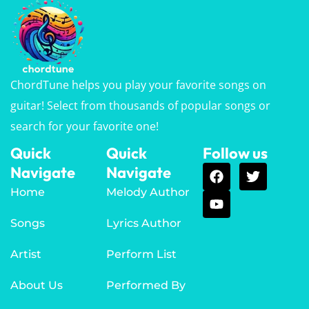
ChordTune helps you play your favorite songs on
guitar! Select from thousands of popular songs or
search for your favorite one!
Quick
Quick
Follow us
Navigate
Navigate
Home
Melody Author
Songs
Lyrics Author
Artist
Perform List
About Us
Performed By