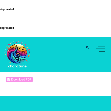
Deprecated
: Function WP_Dependencies->add_data() was called with an argument that is
deprecated
since version 6.9.0! IE conditional comments are ignored by all supported
browsers. in
/home/u589130411/domains/chordtune.com/public_html/wp-
includes/functions.php
on line
6131
Deprecated
: Function WP_Dependencies->add_data() was called with an argument that is
deprecated
since version 6.9.0! IE conditional comments are ignored by all supported
browsers. in
/home/u589130411/domains/chordtune.com/public_html/wp-
includes/functions.php
on line
6131
Download PDF
No songs selected.