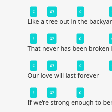
C
G7
C
Like a tree out in the backya
F
G7
C
That never has been broken 
C
G7
C
Our love will last forever
F
G7
C
If we’re strong enough to be