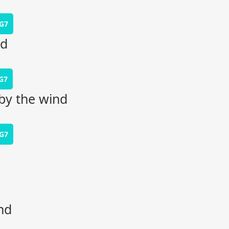
G7
rd
G7
by the wind
G7
nd