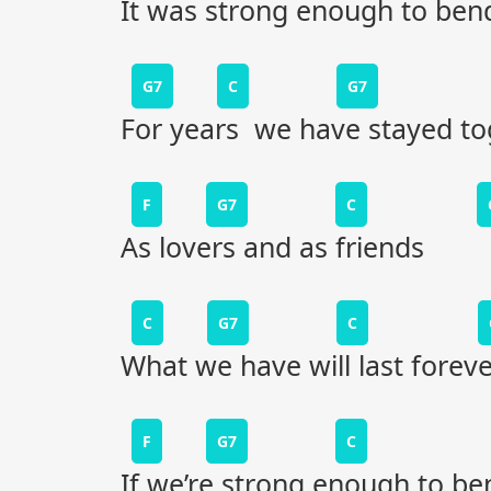
It was strong enough to ben
G7
C
G7
For years we have stayed to
F
G7
C
As lovers and as friends
C
G7
C
What we have will last foreve
F
G7
C
If we’re strong enough to be