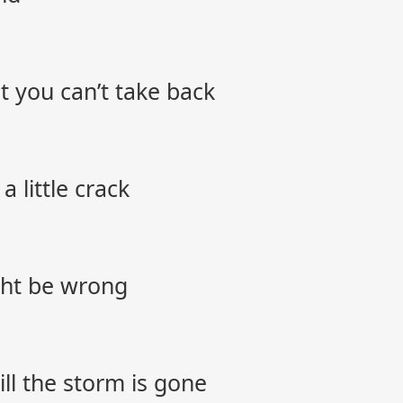
 you can’t take back
 little crack
ght be wrong
ll the storm is gone