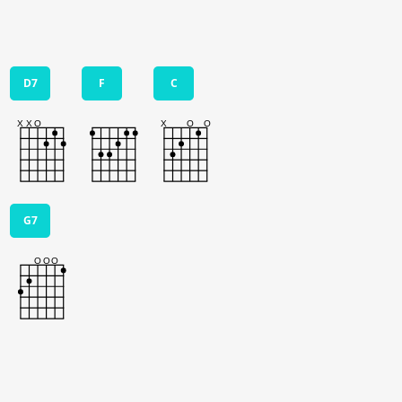
D7
F
C
G7