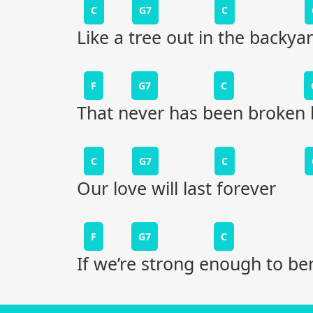
C
G7
C
Like a tree out in the backya
F
G7
C
That never has been broken 
C
G7
C
Our love will last forever
F
G7
C
If we’re strong enough to be