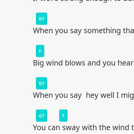
D7
When you say something that
F
Big wind blows and you hear a
D7
When you say hey well I mi
G7
F
You can sway with the wind ti