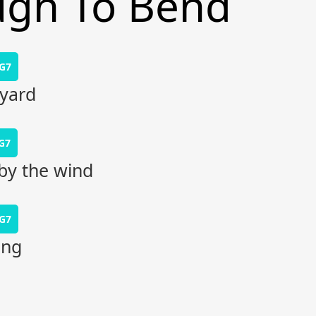
ugh To Bend
G7
kyard
G7
by the wind
G7
ing