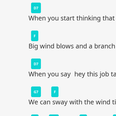
D7
When you start thinking that 
F
Big wind blows and a branch w
D7
When you say hey this job t
G7
F
We can sway with the wind til