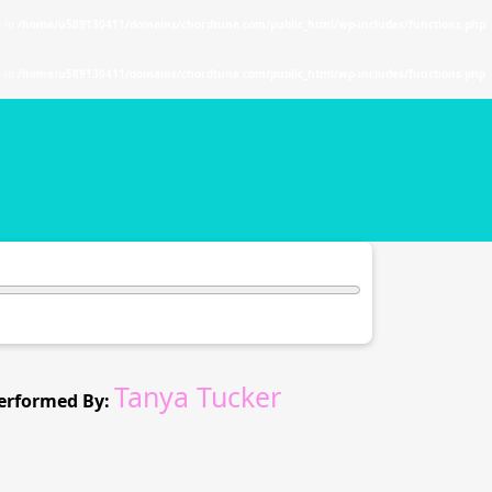
. in
/home/u589130411/domains/chordtune.com/public_html/wp-includes/functions.php
. in
/home/u589130411/domains/chordtune.com/public_html/wp-includes/functions.php
Tanya Tucker
erformed By: