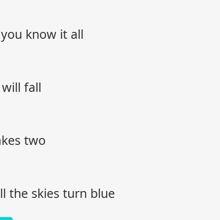
you know it all
ill fall
akes two
l the skies turn blue