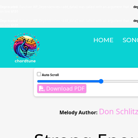
Deprecated
: Function WP_Dependencies->add_data() was called with an argument that is
de
on line
6131
Deprecated
: Function WP_Dependencies->add_data() was called with an argument that is
de
on line
6131
HOME
SON
Auto Scroll
Download PDF
Don Schli
Melody Author: