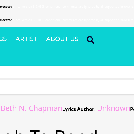
precated
since version 6.9.0! IE conditional comments are ignored by all supported browsers
precated
since version 6.9.0! IE conditional comments are ignored by all supported browsers
GS
ARTIST
ABOUT US
tzBeth N. Chapman
Unknown
Lyrics Author:
P