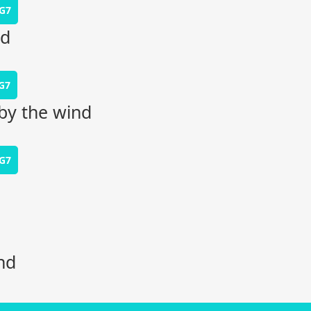
G7
rd
G7
by the wind
G7
nd