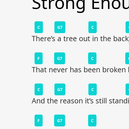
Strong Eno
C
G7
C
There’s a tree out in the bac
F
G7
C
That never has been broken 
C
G7
C
And the reason it’s still stand
F
G7
C