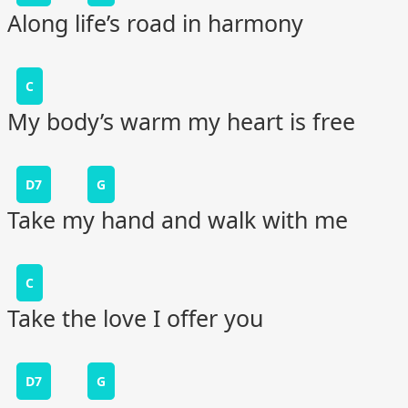
Along life’s road in harmony
C
My body’s warm my heart is free
D7
G
Take my hand and walk with me
C
Take the love I offer you
D7
G