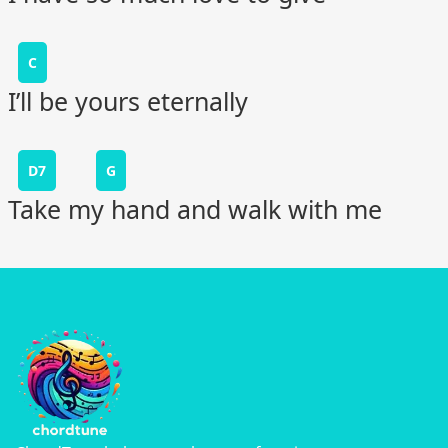
C
I’ll be yours eternally
D7
G
Take my hand and walk with me