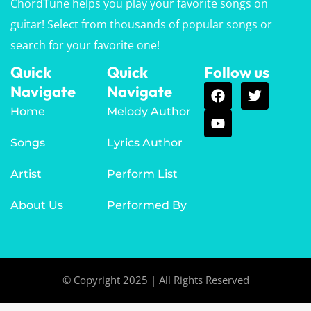
ChordTune helps you play your favorite songs on
guitar! Select from thousands of popular songs or
search for your favorite one!
Quick
Quick
Follow us
Navigate
Navigate
Home
Melody Author
Songs
Lyrics Author
Artist
Perform List
About Us
Performed By
© Copyright 2025 | All Rights Reserved