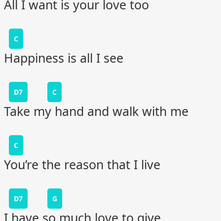
All I want is your love too
C
Happiness is all I see
D7
C
Take my hand and walk with me
C
You’re the reason that I live
D7
G
I have so much love to give