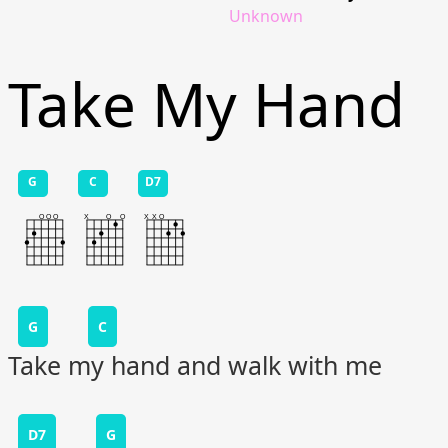
Unknown
Take My Hand
G
C
D7
G
C
Take my hand and walk with me
D7
G