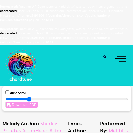
Deprecated
: Function WP_Dependencies->add_data() was called with an argument that is
deprecated
since version 6.9.0! IE conditional comments are ignored by all supported
browsers. in
/home/u589130411/domains/chordtune.com/public_html/wp-
includes/functions.php
on line
6131
Deprecated
: Function WP_Dependencies->add_data() was called with an argument that is
deprecated
since version 6.9.0! IE conditional comments are ignored by all supported
browsers. in
/home/u589130411/domains/chordtune.com/public_html/wp-
includes/functions.php
on line
6131
Auto Scroll
Download PDF
Melody Author:
Sherley
Lyrics
Performed
PriceLes ActonHelen Acton
Author:
By:
Mel Tillis