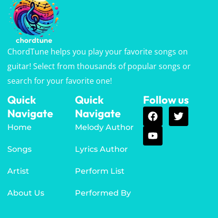
ChordTune helps you play your favorite songs on
guitar! Select from thousands of popular songs or
search for your favorite one!
Quick
Quick
Follow us
Navigate
Navigate
Home
Melody Author
Songs
Lyrics Author
Artist
Perform List
About Us
Performed By