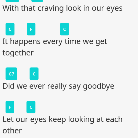
With that craving look in our eyes
C
F
C
It happens every time we get
together
G7
C
Did we ever really say goodbye
F
C
Let our eyes keep looking at each
other