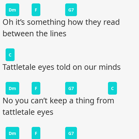
Dm
F
G7
Oh it’s something how they read
between the lines
C
Tattletale eyes told on our minds
Dm
F
G7
C
No you can’t keep a thing from
tattletale eyes
Dm
F
G7