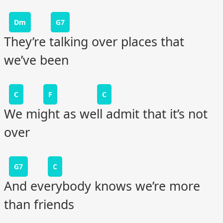
Dm
G7
They’re talking over places that
we’ve been
C
F
C
We might as well admit that it’s not
over
G7
C
And everybody knows we’re more
than friends