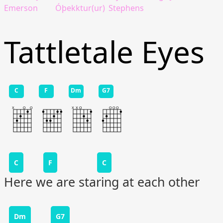
Emerson
Óþekktur(ur)
Stephens
Tattletale Eyes
C
F
Dm
G7
C
F
C
Here we are staring at each other
Dm
G7