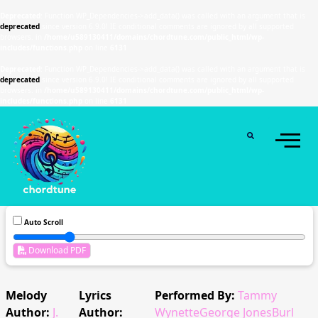
Deprecated
: Function WP_Dependencies->add_data() was called with an argument that is
deprecated
since version 6.9.0! IE conditional comments are ignored by all supported
browsers. in
/home/u589130411/domains/chordtune.com/public_html/wp-
includes/functions.php
on line
6131
Deprecated
: Function WP_Dependencies->add_data() was called with an argument that is
deprecated
since version 6.9.0! IE conditional comments are ignored by all supported
browsers. in
/home/u589130411/domains/chordtune.com/public_html/wp-
includes/functions.php
on line
6131
Auto Scroll
Download PDF
Melody
Lyrics
Performed By:
Tammy
Author:
J.
Author:
WynetteGeorge JonesBurl