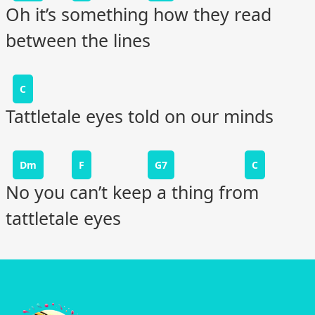
Oh it’s something how they read
between the lines
C
Tattletale eyes told on our minds
Dm
F
G7
C
No you can’t keep a thing from
tattletale eyes