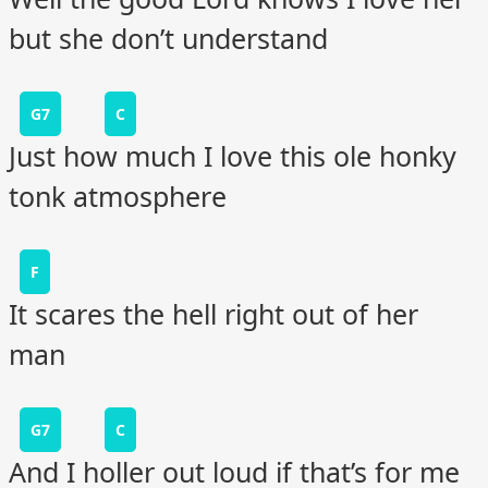
but she don’t understand
G7
C
Just how much I love this ole honky
tonk atmosphere
F
It scares the hell right out of her
man
G7
C
And I holler out loud if that’s for me