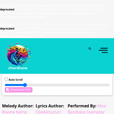
Deprecated
: Function WP_Dependencies->add_data() was called with an argument that is
deprecated
since version 6.9.0! IE conditional comments are ignored by all supported
browsers. in
/home/u589130411/domains/chordtune.com/public_html/wp-
includes/functions.php
on line
6131
Deprecated
: Function WP_Dependencies->add_data() was called with an argument that is
deprecated
since version 6.9.0! IE conditional comments are ignored by all supported
browsers. in
/home/u589130411/domains/chordtune.com/public_html/wp-
includes/functions.php
on line
6131
Auto Scroll
Download PDF
Melody Author:
Lyrics Author:
Performed By:
Moe
Wayne Kemp
Óþekktur(ur)
BandyJoe Stampley