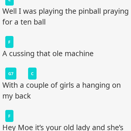
Well I was playing the pinball praying
for a ten ball
F
A cussing that ole machine
G7
C
With a couple of girls a hanging on
my back
F
Hey Moe it’s your old lady and she’s