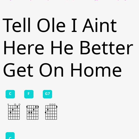
Tell Ole I Aint
Here He Better
Get On Home
C
F
G7
C