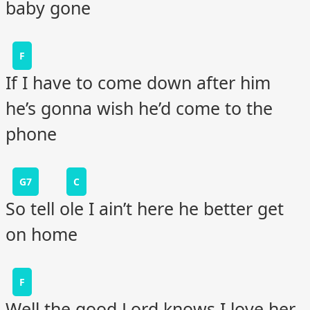
baby gone
F
If I have to come down after him
he’s gonna wish he’d come to the
phone
G7
C
So tell ole I ain’t here he better get
on home
F
Well the good Lord knows I love her