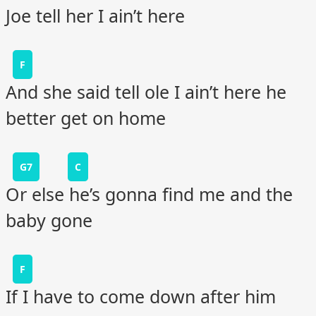
Joe tell her I ain’t here
F
And she said tell ole I ain’t here he
better get on home
G7
C
Or else he’s gonna find me and the
baby gone
F
If I have to come down after him