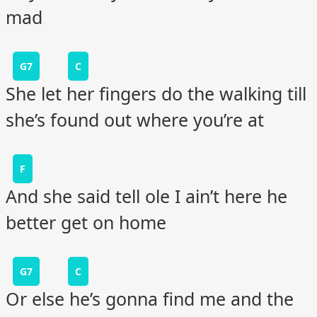
mad
G7
C
She let her fingers do the walking till
she’s found out where you’re at
F
And she said tell ole I ain’t here he
better get on home
G7
C
Or else he’s gonna find me and the