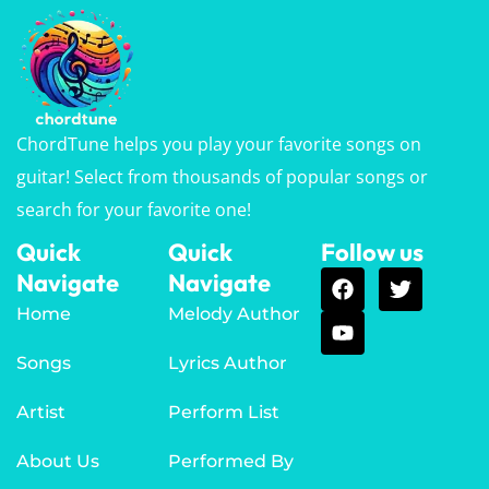
ChordTune helps you play your favorite songs on
guitar! Select from thousands of popular songs or
search for your favorite one!
Quick
Quick
Follow us
Navigate
Navigate
Home
Melody Author
Songs
Lyrics Author
Artist
Perform List
About Us
Performed By