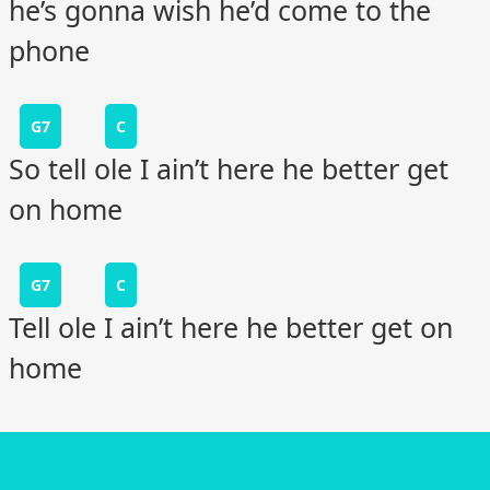
he’s gonna wish he’d come to the
phone
G7
C
So tell ole I ain’t here he better get
on home
G7
C
Tell ole I ain’t here he better get on
home