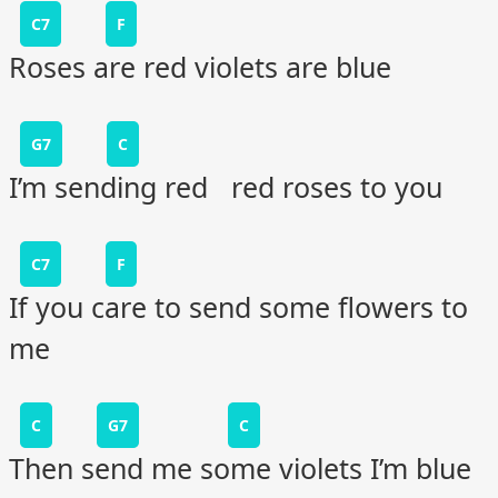
C7
F
Roses are red violets are blue
G7
C
I’m sending red red roses to you
C7
F
If you care to send some flowers to
me
C
G7
C
Then send me some violets I’m blue