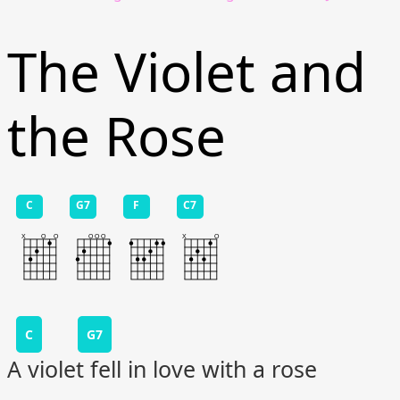
The Violet and
the Rose
C
G7
F
C7
C
G7
A violet fell in love with a rose