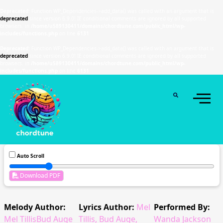
Deprecated
: Function WP_Dependencies->add_data() was called with an argument that is
deprecated
since version 6.9.0! IE conditional comments are ignored by all supported
browsers. in
/home/u589130411/domains/chordtune.com/public_html/wp-
includes/functions.php
on line
6131
Deprecated
: Function WP_Dependencies->add_data() was called with an argument that is
deprecated
since version 6.9.0! IE conditional comments are ignored by all supported
browsers. in
/home/u589130411/domains/chordtune.com/public_html/wp-
includes/functions.php
on line
6131
Auto Scroll
Download PDF
Melody Author:
Lyrics Author:
Mel
Performed By:
Mel TillisBud Auge
Tillis, Bud Auge,
Wanda Jackson