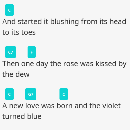
C
And started it blushing from its head
to its toes
C7
F
Then one day the rose was kissed by
the dew
C
G7
C
A new love was born and the violet
turned blue