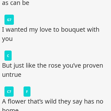
as can be
G7
I wanted my love to bouquet with
you
C
But just like the rose you’ve proven
untrue
C7
F
A flower that’s wild they say has no
home