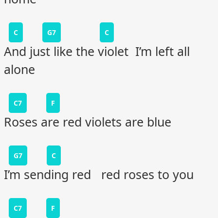
C
G7
C
And just like the violet I’m left all
alone
C7
F
Roses are red violets are blue
G7
C
I’m sending red red roses to you
C7
F