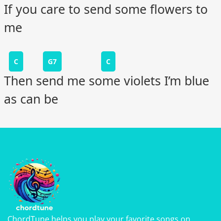
If you care to send some flowers to
me
C
G7
C
Then send me some violets I’m blue
as can be
ChordTune helps you play your favorite songs on