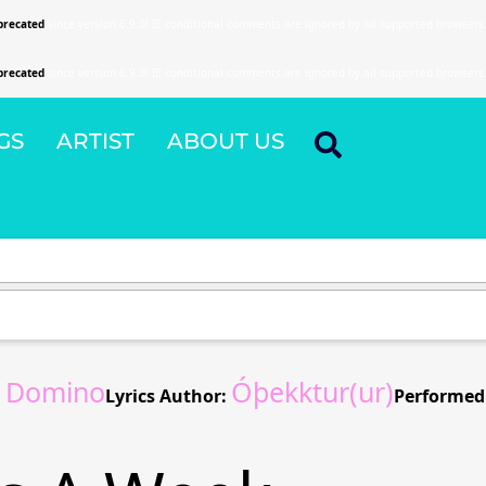
precated
since version 6.9.0! IE conditional comments are ignored by all supported browsers
precated
since version 6.9.0! IE conditional comments are ignored by all supported browsers
GS
ARTIST
ABOUT US
s Domino
Óþekktur(ur)
Lyrics Author:
Performed