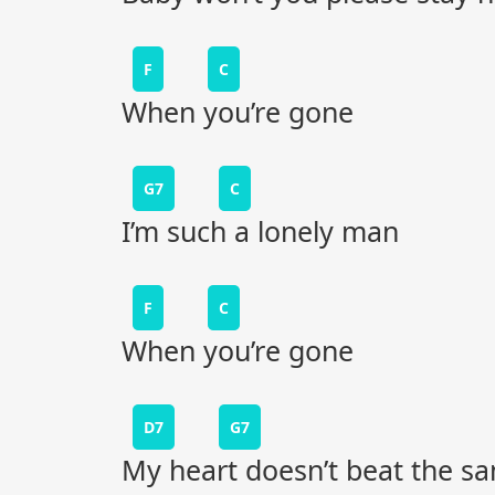
F
C
When you’re gone
G7
C
I’m such a lonely man
F
C
When you’re gone
D7
G7
My heart doesn’t beat the s