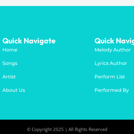
Quick Navigate
Quick Navi
Home
Melody Author
Songs
Lyrics Author
Artist
Perform List
About Us
Performed By
© Copyright 2025 | All Rights Reserved