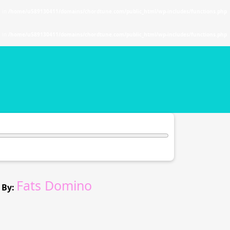
. in
/home/u589130411/domains/chordtune.com/public_html/wp-includes/functions.php
. in
/home/u589130411/domains/chordtune.com/public_html/wp-includes/functions.php
Fats Domino
 By: