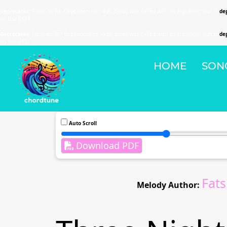
Deprecated
: Function WP_Dependencies->add_data() was called with an argument that is
de
on line
6131
Deprecated
: Function WP_Dependencies->add_data() was called with an argument that is
de
on line
6131
HOME
SON
Auto Scroll
Download PDF
Fat
Melody Author: