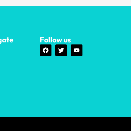
gate
Follow us