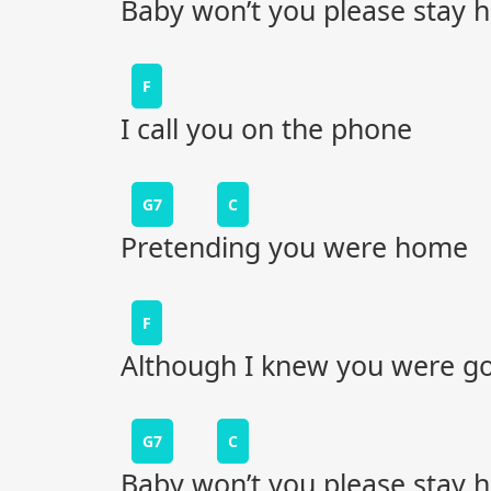
Baby won’t you please stay
F
I call you on the phone
G7
C
Pretending you were home
F
Although I knew you were g
G7
C
Baby won’t you please stay