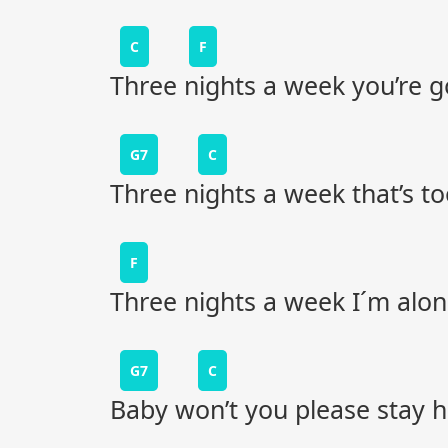
C
F
Three nights a week you’re 
G7
C
Three nights a week that’s to
F
Three nights a week I´m alo
G7
C
Baby won’t you please stay