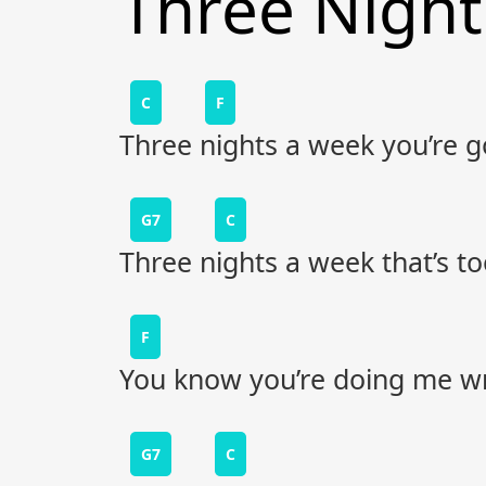
Three Nigh
C
F
Three nights a week you’re 
G7
C
Three nights a week that’s to
F
You know you’re doing me w
G7
C