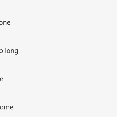
gone
o long
ne
 home