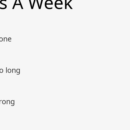
ts A Week
gone
o long
rong