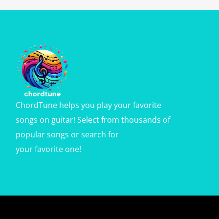
ChordTune helps you play your favorite
songs on guitar! Select from thousands of
popular songs or search for
your favorite one!