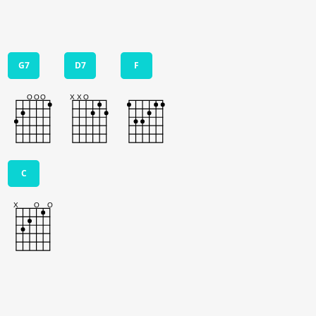
G7
D7
F
C