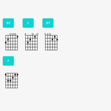
G7
C
D7
F