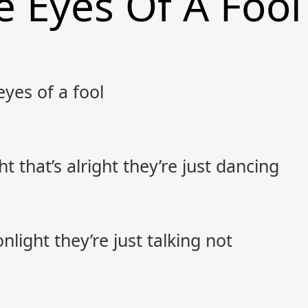
 Eyes Of A Fool
eyes of a fool
t that’s alright they’re just dancing
nlight they’re just talking not