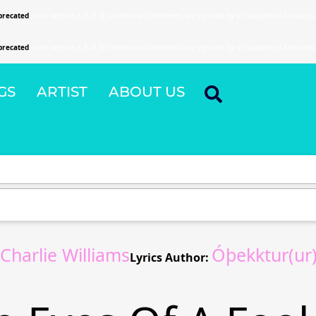
precated
since version 6.9.0! IE conditional comments are ignored by all supported browsers
precated
since version 6.9.0! IE conditional comments are ignored by all supported browsers
GS
ARTIST
ABOUT US
harlie Williams
Óþekktur(ur
Lyrics Author: