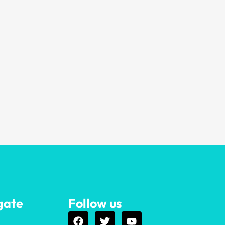
gate
Follow us