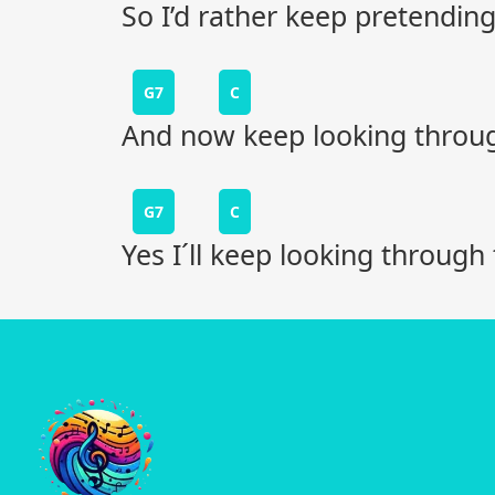
So I’d rather keep pretending l
G7
C
And now keep looking through
G7
C
Yes I´ll keep looking through 