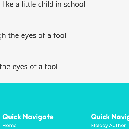
ike a little child in school
 the eyes of a fool
the eyes of a fool
Quick Navigate
Quick Navi
Home
Melody Author