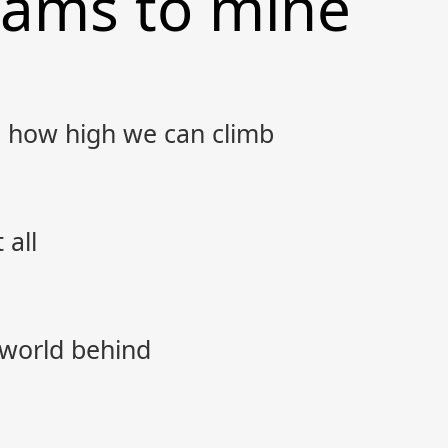
eams to mine
 how high we can climb
 all
 world behind