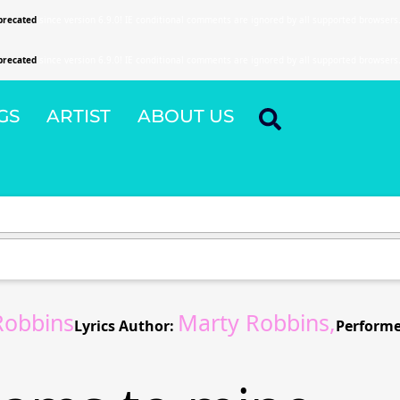
precated
since version 6.9.0! IE conditional comments are ignored by all supported browsers
precated
since version 6.9.0! IE conditional comments are ignored by all supported browsers
GS
ARTIST
ABOUT US
Robbins
Marty Robbins,
Lyrics Author:
Performe