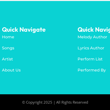
Quick Navigate
Quick Navi
Home
Melody Author
Songs
Lyrics Author
Artist
Perform List
About Us
Performed By
© Copyright 2025 | All Rights Reserved