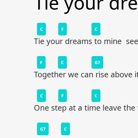
Tie your dr
C
F
C
Tie your dreams to mine see
F
C
G7
Together we can rise above it
C
F
C
One step at a time leave the
G7
C