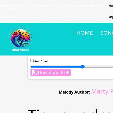
Deprecated
: Function WP_Dependencies->add_data() was called with an argument that is
de
on line
6131
Deprecated
: Function WP_Dependencies->add_data() was called with an argument that is
de
on line
6131
HOME
SON
Auto Scroll
Download PDF
Marty 
Melody Author: