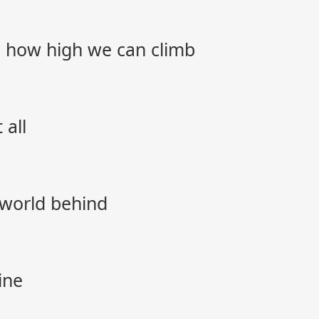
 how high we can climb
 all
 world behind
ine