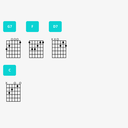
G7
F
D7
C