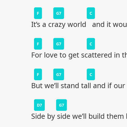
F
G7
C
It’s a crazy world and it wou
F
G7
C
For love to get scattered in 
F
G7
C
But we’ll stand tall and if ou
D7
G7
Side by side we’ll build them