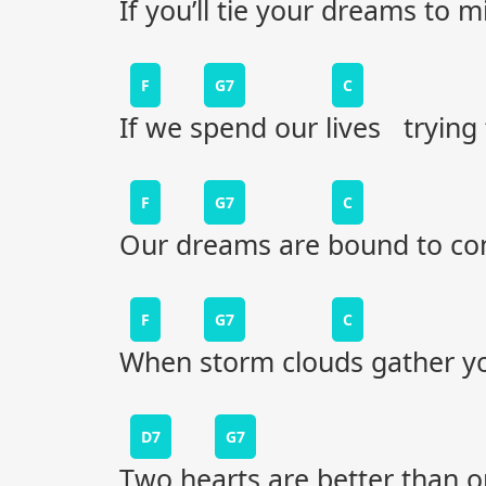
If you’ll tie your dreams to m
F
G7
C
If we spend our lives trying
F
G7
C
Our dreams are bound to c
F
G7
C
When storm clouds gather y
D7
G7
Two hearts are better than 