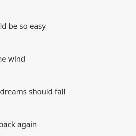
ld be so easy
the wind
r dreams should fall
 back again