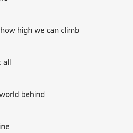
 how high we can climb
 all
 world behind
ine