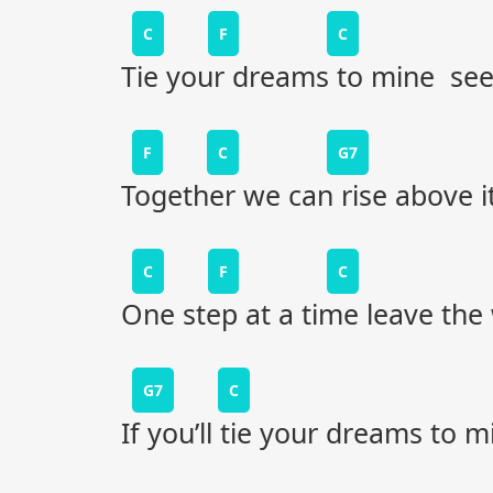
C
F
C
Tie your dreams to mine see
F
C
G7
Together we can rise above it
C
F
C
One step at a time leave the
G7
C
If you’ll tie your dreams to m