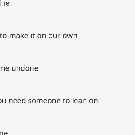
ine
 to make it on our own
ome undone
ou need someone to lean on
one