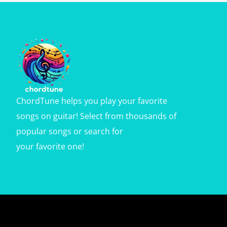
ChordTune helps you play your favorite
songs on guitar! Select from thousands of
popular songs or search for
your favorite one!