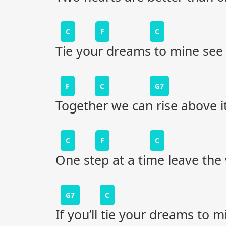
C
F
C
Tie your dreams to mine see
F
C
G7
Together we can rise above it
C
F
C
One step at a time leave the
G7
C
If you’ll tie your dreams to m