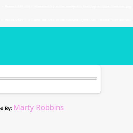
. in
/home/u589130411/domains/chordtune.com/public_html/wp-includes/functions.php
. in
/home/u589130411/domains/chordtune.com/public_html/wp-includes/functions.php
Marty Robbins
d By: