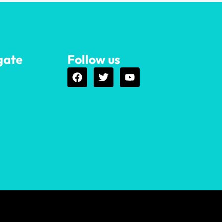
gate
Follow us