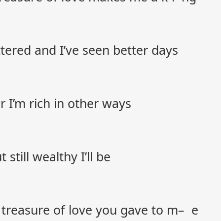
tered and I’ve seen better days
r I’m rich in other ways
till wealthy I’ll be
e treasure of love you gave to m– e