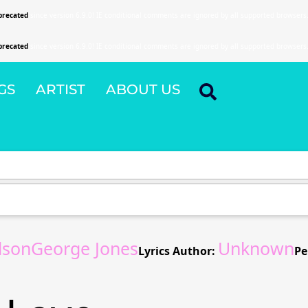
precated
since version 6.9.0! IE conditional comments are ignored by all supported browsers
precated
since version 6.9.0! IE conditional comments are ignored by all supported browsers
GS
ARTIST
ABOUT US
rdsonGeorge Jones
Unknown
Lyrics Author:
Pe