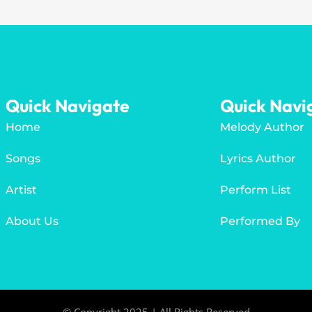
Quick Navigate
Quick Navi
Home
Melody Author
Songs
Lyrics Author
Artist
Perform List
About Us
Performed By