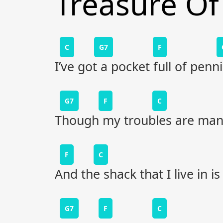
Treasure Of
C
G7
F
I’ve got a pocket full of penni
G7
F
C
Though my troubles are many
F
C
And the shack that I live in i
G7
F
C