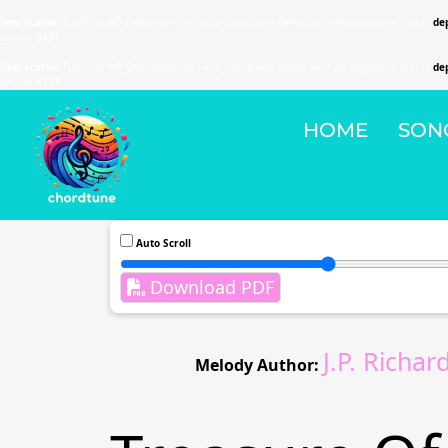
Deprecated
: Function WP_Dependencies->add_data() was called with an argument that is
de
on line
6131
Deprecated
: Function WP_Dependencies->add_data() was called with an argument that is
de
on line
6131
HOME
SON
Auto Scroll
Download PDF
J.P. Richa
Melody Author: