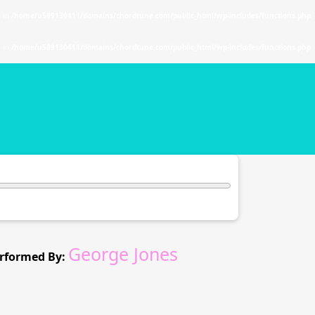
. in
/home/u589130411/domains/chordtune.com/public_html/wp-includes/functions.php
. in
/home/u589130411/domains/chordtune.com/public_html/wp-includes/functions.php
George Jones
rformed By: