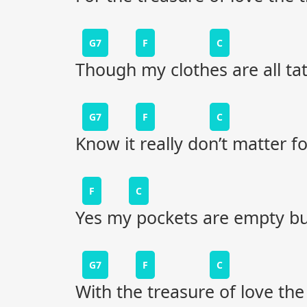
G7
F
C
Though my clothes are all tat
G7
F
C
Know it really don’t matter fo
F
C
Yes my pockets are empty but s
G7
F
C
With the treasure of love th