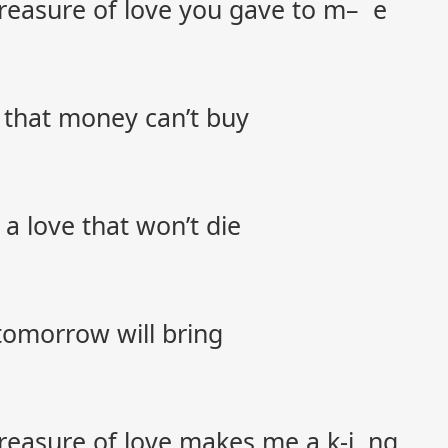
 treasure of love you gave to m– e
s that money can’t buy
 a love that won’t die
tomorrow will bring
 treasure of love makes me a k-i ng