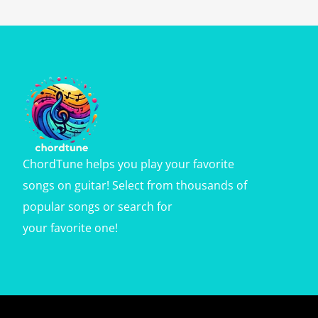
ChordTune helps you play your favorite
songs on guitar! Select from thousands of
popular songs or search for
your favorite one!