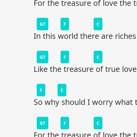
For the treasure of love the
G7
F
C
In this world there are riche
G7
F
C
Like the treasure of true love
F
C
So why should I worry what 
G7
F
C
For the treasure of love the