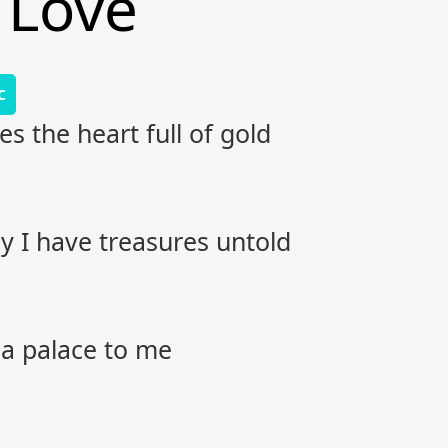
 Love
C
es the heart full of gold
 I have treasures untold
s a palace to me