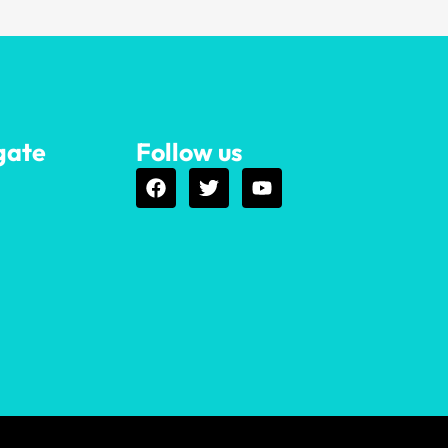
gate
Follow us