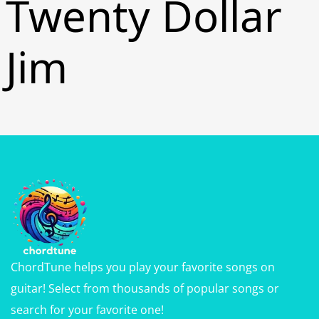
Twenty Dollar
Jim
ChordTune helps you play your favorite songs on
guitar! Select from thousands of popular songs or
search for your favorite one!