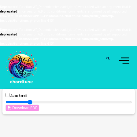
Deprecated
: Function WP_Dependencies->add_data() was called with an argument that is
deprecated
since version 6.9.0! IE conditional comments are ignored by all supported
browsers. in
/home/u589130411/domains/chordtune.com/public_html/wp-
includes/functions.php
on line
6131
Deprecated
: Function WP_Dependencies->add_data() was called with an argument that is
deprecated
since version 6.9.0! IE conditional comments are ignored by all supported
browsers. in
/home/u589130411/domains/chordtune.com/public_html/wp-
includes/functions.php
on line
6131
Auto Scroll
Download PDF