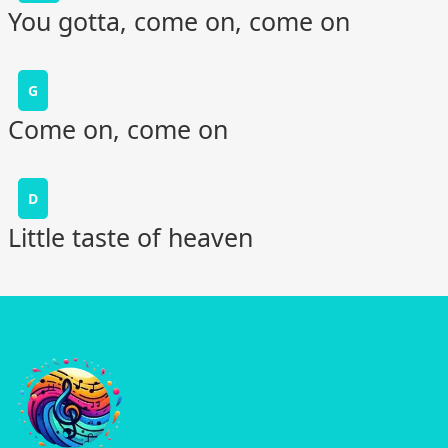
You gotta, come on, come on
G
Come on, come on
D
Little taste of heaven