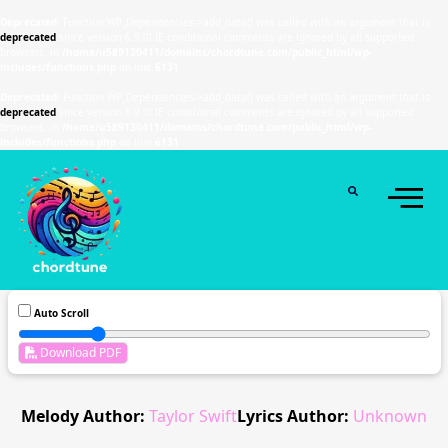
Deprecated
: Function WP_Dependencies->add_data() was called with an argument that is
deprecated
since version 6.9.0! IE conditional comments are ignored by all supported
browsers. in
/home/u589130411/domains/chordtune.com/public_html/wp-
includes/functions.php
on line
6131
Deprecated
: Function WP_Dependencies->add_data() was called with an argument that is
deprecated
since version 6.9.0! IE conditional comments are ignored by all supported
browsers. in
/home/u589130411/domains/chordtune.com/public_html/wp-
includes/functions.php
on line
6131
Auto Scroll
Download PDF
Melody Author:
Taylor Swift
Lyrics Author:
Unknown