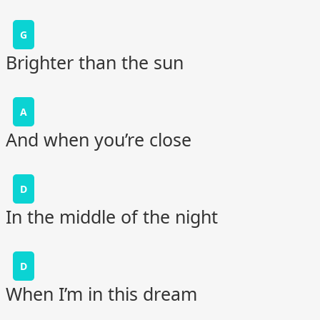
G
Brighter than the sun
A
And when you’re close
D
In the middle of the night
D
When I’m in this dream