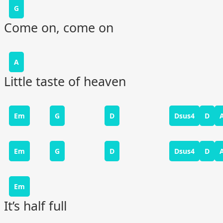
G
Come on, come on
A
Little taste of heaven
Em
G
D
Dsus4
D
Em
G
D
Dsus4
D
Em
It’s half full