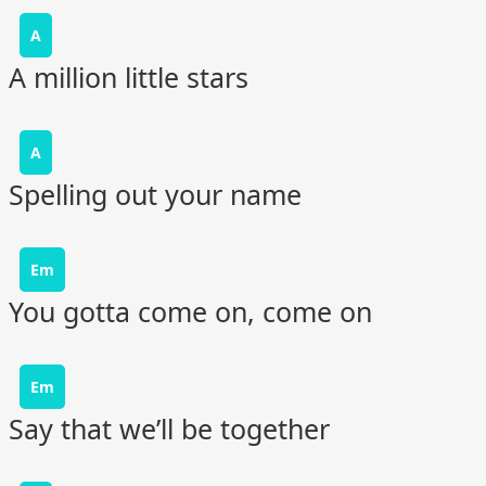
A
A million little stars
A
Spelling out your name
Em
You gotta come on, come on
Em
Say that we’ll be together