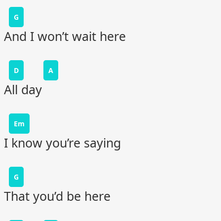
G
And I won’t wait here
D
A
All day
Em
I know you’re saying
G
That you’d be here