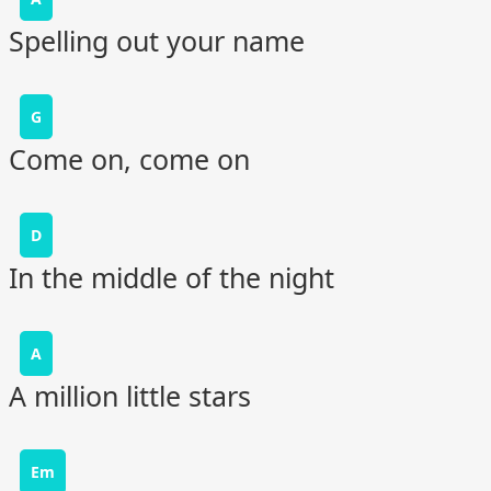
Spelling out your name
G
Come on, come on
D
In the middle of the night
A
A million little stars
Em