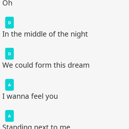
Oh
D
In the middle of the night
D
We could form this dream
A
I wanna feel you
A
Standing next to me