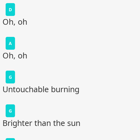
D
Oh, oh
A
Oh, oh
G
Untouchable burning
G
Brighter than the sun