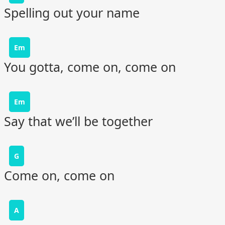
Spelling out your name
Em
You gotta, come on, come on
Em
Say that we’ll be together
G
Come on, come on
A