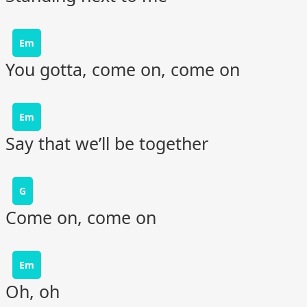
Em
You gotta, come on, come on
Em
Say that we’ll be together
G
Come on, come on
Em
Oh, oh