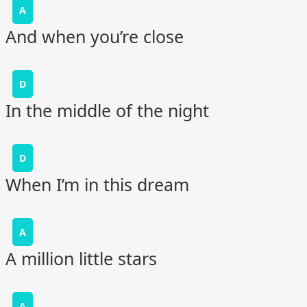
A
And when you’re close
D
In the middle of the night
D
When I’m in this dream
A
A million little stars
A