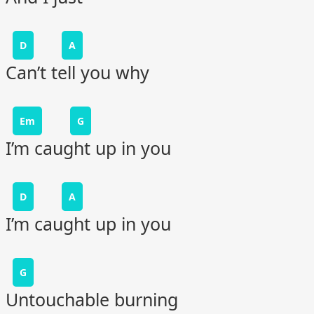
D
A
Can’t tell you why
Em
G
I’m caught up in you
D
A
I’m caught up in you
G
Untouchable burning