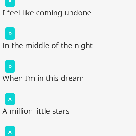
A
I feel like coming undone
D
In the middle of the night
D
When I’m in this dream
A
A million little stars
A