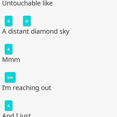
Untouchable like
G
D
A distant diamond sky
A
Mmm
Em
I’m reaching out
G
And I just