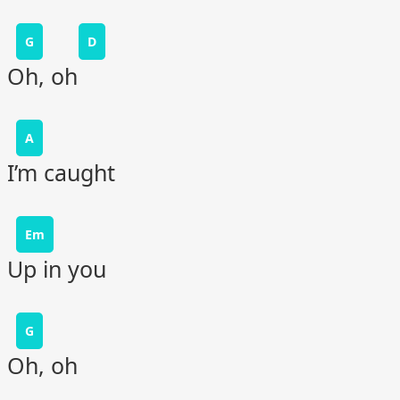
G
D
Oh, oh
A
I’m caught
Em
Up in you
G
Oh, oh