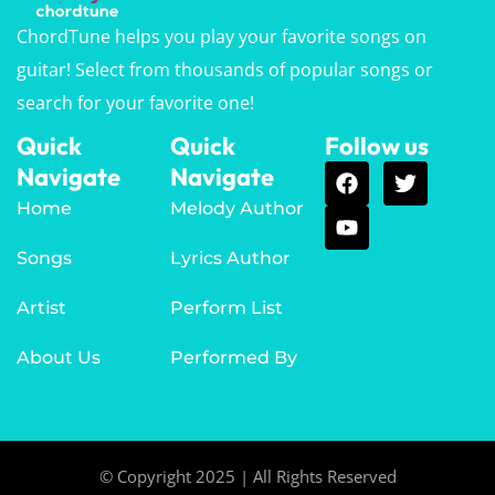
ChordTune helps you play your favorite songs on
guitar! Select from thousands of popular songs or
search for your favorite one!
Quick
Quick
Follow us
Navigate
Navigate
Home
Melody Author
Songs
Lyrics Author
Artist
Perform List
About Us
Performed By
© Copyright 2025 | All Rights Reserved