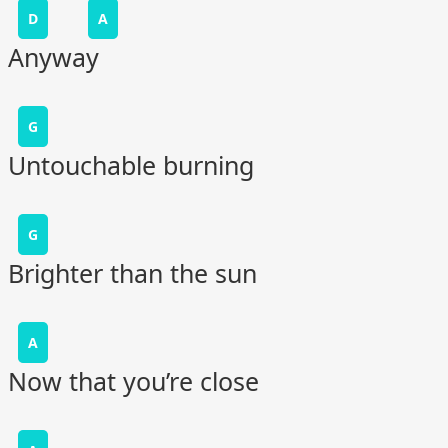
D
A
Anyway
G
Untouchable burning
G
Brighter than the sun
A
Now that you’re close