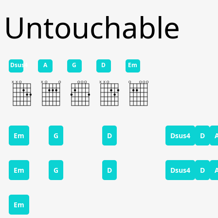
Untouchable
Dsus4
A
G
D
Em
Em
G
D
Dsus4
D
Em
G
D
Dsus4
D
Em