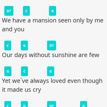
D7
C
G
We have a mansion seen only by me
and you
C
G
D7
Our days without sunshine are few
G
C
G
Yet we´ve always loved even though
it made us cry
C
G
D7
G