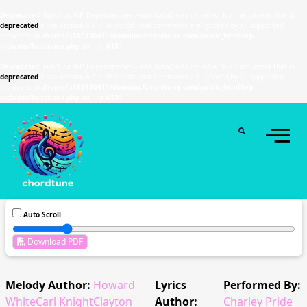
Deprecated
: Function WP_Dependencies->add_data() was called with an argument that is
deprecated
since version 6.9.0! IE conditional comments are ignored by all supported
browsers. in
/home/u589130411/domains/chordtune.com/public_html/wp-
includes/functions.php
on line
6131
Deprecated
: Function WP_Dependencies->add_data() was called with an argument that is
deprecated
since version 6.9.0! IE conditional comments are ignored by all supported
browsers. in
/home/u589130411/domains/chordtune.com/public_html/wp-
includes/functions.php
on line
6131
Auto Scroll
Download PDF
Melody Author:
Howard
Lyrics
Performed By:
WhiteCarl KnightClayton
Author:
Charley Pride