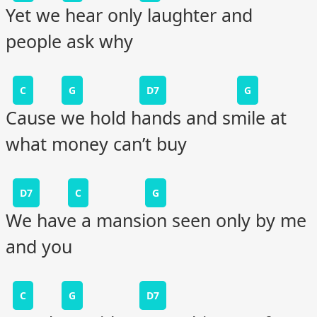
Yet we hear only laughter and
people ask why
C
G
D7
G
Cause we hold hands and smile at
what money can’t buy
D7
C
G
We have a mansion seen only by me
and you
C
G
D7