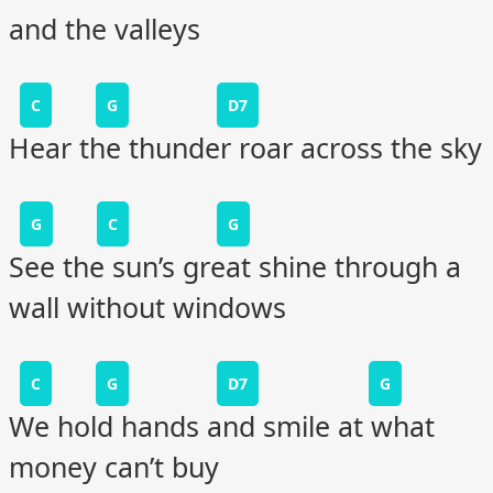
and the valleys
C
G
D7
Hear the thunder roar across the sky
G
C
G
See the sun’s great shine through a
wall without windows
C
G
D7
G
We hold hands and smile at what
money can’t buy