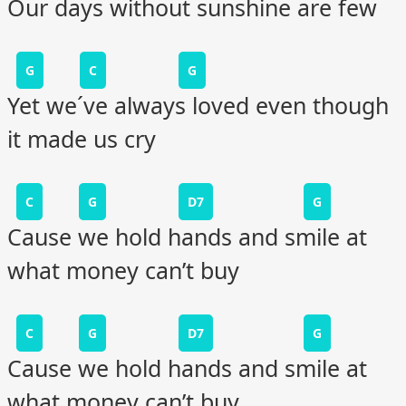
Our days without sunshine are few
G
C
G
Yet we´ve always loved even though
it made us cry
C
G
D7
G
Cause we hold hands and smile at
what money can’t buy
C
G
D7
G
Cause we hold hands and smile at
what money can’t buy