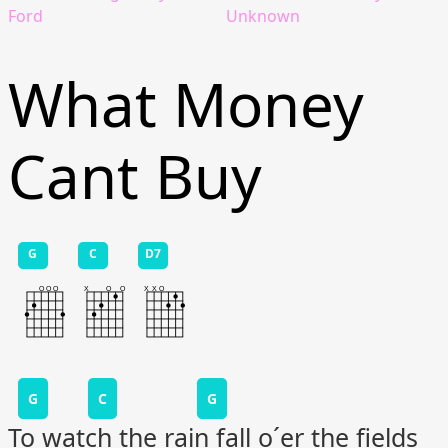
Ford
Unknown
What Money
Cant Buy
G
C
D7
G
C
G
To watch the rain fall o´er the fields