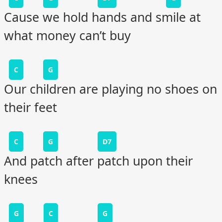
Cause we hold hands and smile at
what money can’t buy
C
G
Our children are playing no shoes on
their feet
C
G
D7
And patch after patch upon their
knees
G
C
G