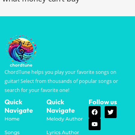
ChordTune helps you play your favorite songs on
guitar! Select from thousands of popular songs or
search for your favorite one!
Quick
Quick
Follow us
Navigate
Navigate
Home
Melody Author
Songs
Lyrics Author