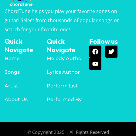
ChordTune helps you play your favorite songs on
guitar! Select from thousands of popular songs or
search for your favorite one!
Quick
Quick
Follow us
Navigate
Navigate
Home
Melody Author
Songs
Lyrics Author
Artist
Perform List
About Us
Performed By
© Copyright 2025 | All Rights Reserved