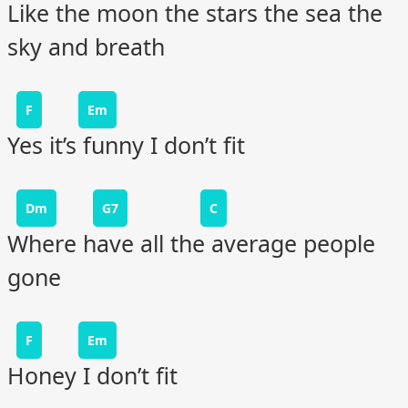
Like the moon the stars the sea the
sky and breath
F
Em
Yes it’s funny I don’t fit
Dm
G7
C
Where have all the average people
gone
F
Em
Honey I don’t fit