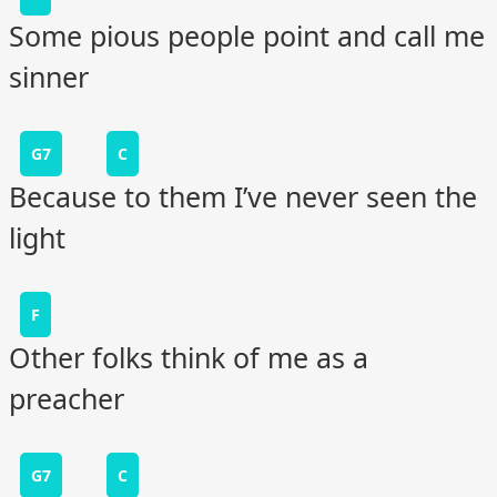
Some pious people point and call me
sinner
G7
C
Because to them I’ve never seen the
light
F
Other folks think of me as a
preacher
G7
C