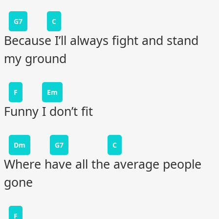
G7
C
Because I’ll always fight and stand
my ground
F
Em
Funny I don’t fit
Dm
G7
C
Where have all the average people
gone
F