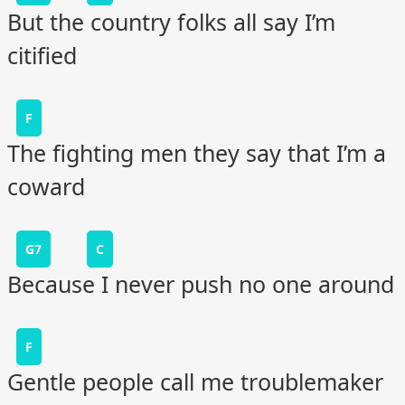
But the country folks all say I’m
citified
F
The fighting men they say that I’m a
coward
G7
C
Because I never push no one around
F
Gentle people call me troublemaker