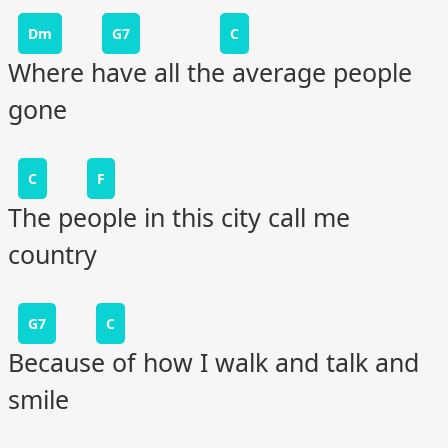
Dm
G7
C
Where have all the average people
gone
C
F
The people in this city call me
country
G7
C
Because of how I walk and talk and
smile