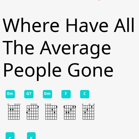
Where Have All
The Average
People Gone
Em
G7
Dm
F
C
C
F