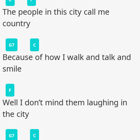
The people in this city call me
country
G7
C
Because of how I walk and talk and
smile
F
Well I don’t mind them laughing in
the city
G7
C