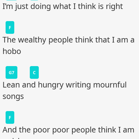
I’m just doing what I think is right
F
The wealthy people think that I am a
hobo
G7
C
Lean and hungry writing mournful
songs
F
And the poor poor people think I am