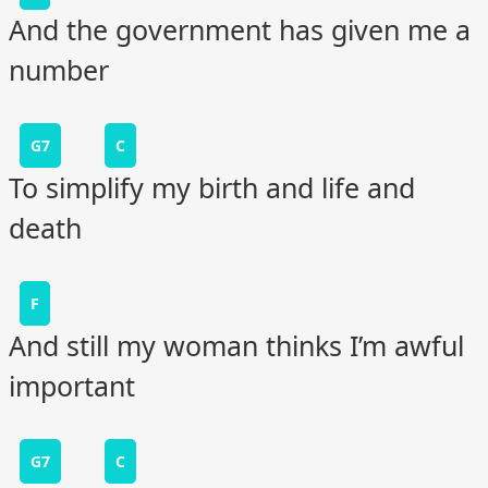
And the government has given me a
number
G7
C
To simplify my birth and life and
death
F
And still my woman thinks I’m awful
important
G7
C