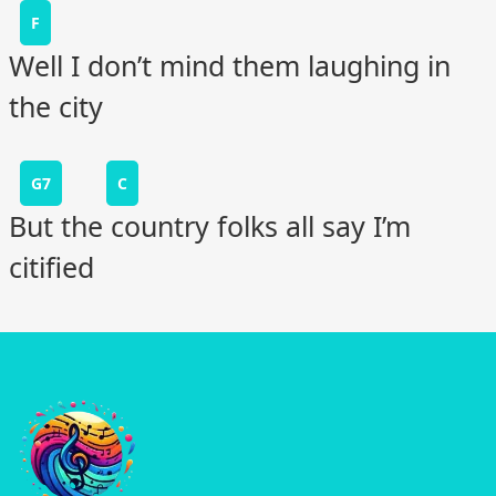
F
Well I don’t mind them laughing in
the city
G7
C
But the country folks all say I’m
citified