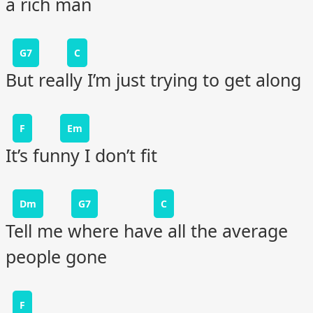
a rich man
G7
C
But really I’m just trying to get along
F
Em
It’s funny I don’t fit
Dm
G7
C
Tell me where have all the average
people gone
F