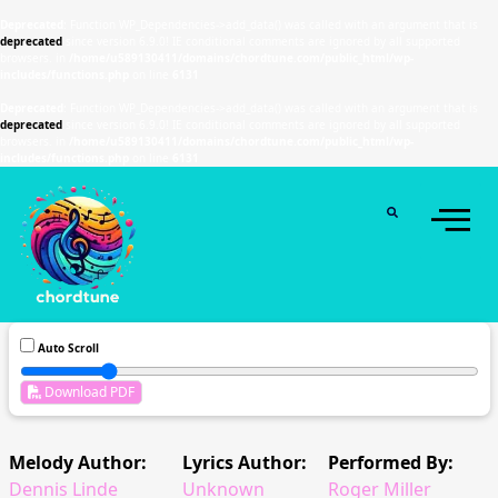
Deprecated
: Function WP_Dependencies->add_data() was called with an argument that is
deprecated
since version 6.9.0! IE conditional comments are ignored by all supported
browsers. in
/home/u589130411/domains/chordtune.com/public_html/wp-
includes/functions.php
on line
6131
Deprecated
: Function WP_Dependencies->add_data() was called with an argument that is
deprecated
since version 6.9.0! IE conditional comments are ignored by all supported
browsers. in
/home/u589130411/domains/chordtune.com/public_html/wp-
includes/functions.php
on line
6131
Auto Scroll
Download PDF
Melody Author:
Lyrics Author:
Performed By:
Dennis Linde
Unknown
Roger Miller