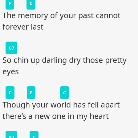
F
C
The memory of your past cannot
forever last
G7
So chin up darling dry those pretty
eyes
C
F
C
Though your world has fell apart
there’s a new one in my heart
G7
C