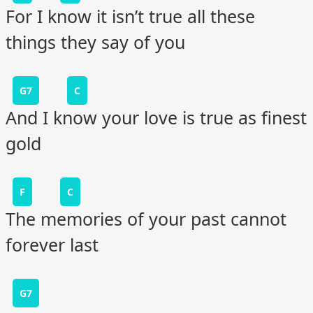
For I know it isn’t true all these
things they say of you
G7
C
And I know your love is true as finest
gold
F
C
The memories of your past cannot
forever last
G7