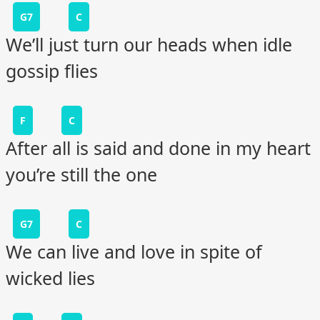
G7
C
We’ll just turn our heads when idle
gossip flies
F
C
After all is said and done in my heart
you’re still the one
G7
C
We can live and love in spite of
wicked lies