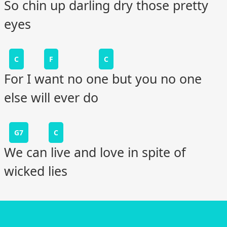
So chin up darling dry those pretty
eyes
C
F
C
For I want no one but you no one
else will ever do
G7
C
We can live and love in spite of
wicked lies