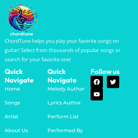
ChordTune helps you play your favorite songs on
guitar! Select from thousands of popular songs or
search for your favorite one!
Quick
Quick
Follow us
Navigate
Navigate
Home
Melody Author
Songs
Lyrics Author
Artist
Perform List
About Us
Performed By