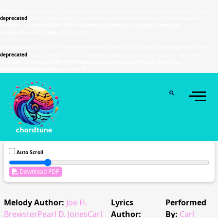
Deprecated
: Function WP_Dependencies->add_data() was called with an argument that is
deprecated
since version 6.9.0! IE conditional comments are ignored by all supported
browsers. in
/home/u589130411/domains/chordtune.com/public_html/wp-
includes/functions.php
on line
6131
Deprecated
: Function WP_Dependencies->add_data() was called with an argument that is
deprecated
since version 6.9.0! IE conditional comments are ignored by all supported
browsers. in
/home/u589130411/domains/chordtune.com/public_html/wp-
includes/functions.php
on line
6131
Auto Scroll
Download PDF
Melody Author:
Joe H.
Lyrics
Performed
BrewsterPearl D. JonesCarl
Author:
By:
Carl