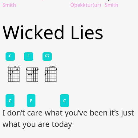
Smith
Óþekktur(ur)
Smith
Wicked Lies
C
F
G7
C
F
C
I don’t care what you’ve been it’s just
what you are today