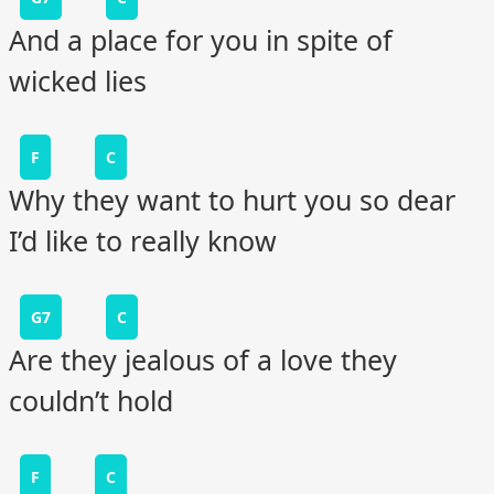
And a place for you in spite of
wicked lies
F
C
Why they want to hurt you so dear
I’d like to really know
G7
C
Are they jealous of a love they
couldn’t hold
F
C