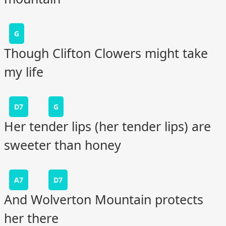
G
Though Clifton Clowers might take
my life
D7
G
Her tender lips (her tender lips) are
sweeter than honey
A7
D7
And Wolverton Mountain protects
her there