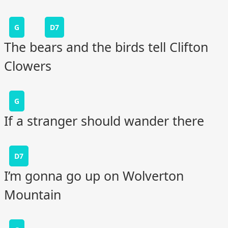
G
D7
The bears and the birds tell Clifton
Clowers
G
If a stranger should wander there
D7
I’m gonna go up on Wolverton
Mountain