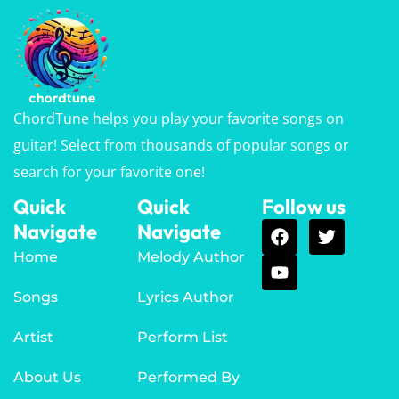
ChordTune helps you play your favorite songs on
guitar! Select from thousands of popular songs or
search for your favorite one!
Quick
Quick
Follow us
Navigate
Navigate
Home
Melody Author
Songs
Lyrics Author
Artist
Perform List
About Us
Performed By