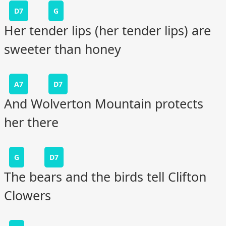
D7
G
Her tender lips (her tender lips) are
sweeter than honey
A7
D7
And Wolverton Mountain protects
her there
G
D7
The bears and the birds tell Clifton
Clowers