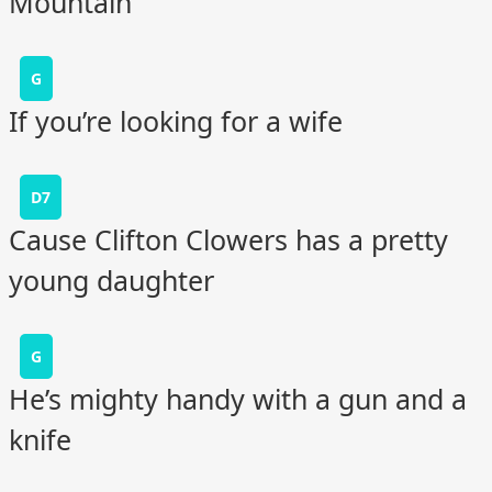
Mountain
G
If you’re looking for a wife
D7
Cause Clifton Clowers has a pretty
young daughter
G
He’s mighty handy with a gun and a
knife