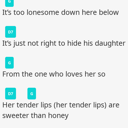
G
It’s too lonesome down here below
D7
It’s just not right to hide his daughter
G
From the one who loves her so
D7
G
Her tender lips (her tender lips) are
sweeter than honey