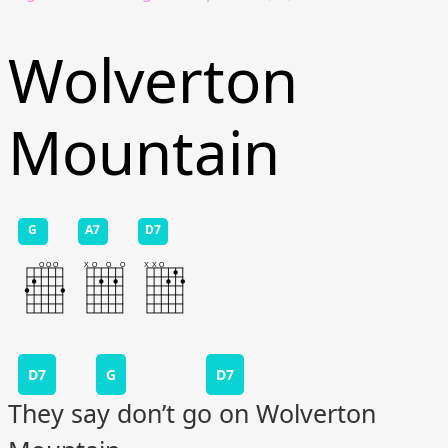
Wolverton
Mountain
G
A7
D7
D7
G
D7
They say don’t go on Wolverton