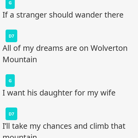
G
If a stranger should wander there
D7
All of my dreams are on Wolverton
Mountain
G
I want his daughter for my wife
D7
I’ll take my chances and climb that
mountain