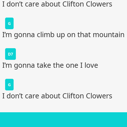
I don’t care about Clifton Clowers
G
I’m gonna climb up on that mountain
D7
I’m gonna take the one I love
G
I don’t care about Clifton Clowers