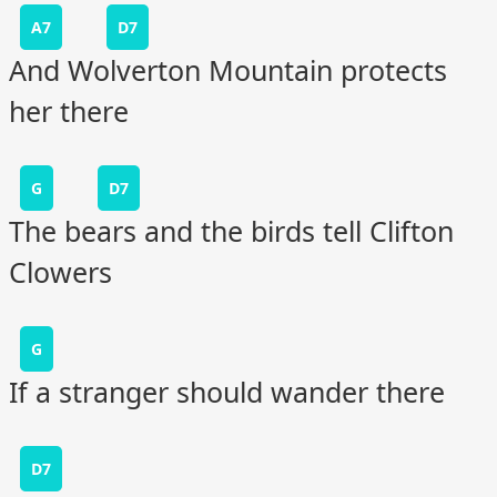
A7
D7
And Wolverton Mountain protects
her there
G
D7
The bears and the birds tell Clifton
Clowers
G
If a stranger should wander there
D7