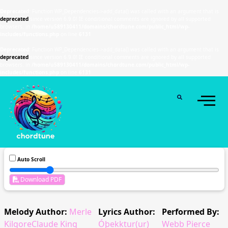
Deprecated
: Function WP_Dependencies->add_data() was called with an argument that is
deprecated
since version 6.9.0! IE conditional comments are ignored by all supported
browsers. in
/home/u589130411/domains/chordtune.com/public_html/wp-
includes/functions.php
on line
6131
Deprecated
: Function WP_Dependencies->add_data() was called with an argument that is
deprecated
since version 6.9.0! IE conditional comments are ignored by all supported
browsers. in
/home/u589130411/domains/chordtune.com/public_html/wp-
includes/functions.php
on line
6131
Auto Scroll
Download PDF
Melody Author:
Merle
Lyrics Author:
Performed By:
KilgoreClaude King
Óþekktur(ur)
Webb Pierce