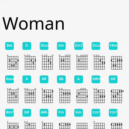
Woman
Bm
D
Dsus2
Em
Em7
Dsus4
F#m
Asus4
A
A#
A6
G
D#maj7
G#
Bm7
D#
A#6
Fm
Gm
Cm7
Fm7