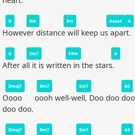
heart.
D
Bm
Em
Asus4
A
However distance will keep us apart.
G
Em7
F#m
A
After all it is written in the stars.
Dmaj7
Bm7
Em7
A6
Oooo oooh well-well, Doo doo doo
doo doo.
Dmaj7
Bm7
Em7
A6