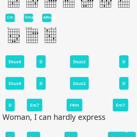
Cm
Dmaj7
A#sus4
Dsus4
D
Dsus2
D
Dsus4
D
Dsus2
D
D
Em7
F#m
Em7
Woman, I can hardly express