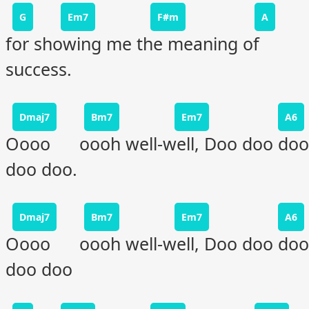
G
Em7
F#m
A
for showing me the meaning of
success.
Dmaj7
Bm7
Em7
A6
Oooo oooh well-well, Doo doo doo
doo doo.
Dmaj7
Bm7
Em7
A6
Oooo oooh well-well, Doo doo doo
doo doo