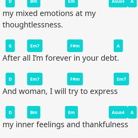
D
Bm
Em
Asus4
A
my mixed emotions at my
thoughtlessness.
G
Em7
F#m
A
After all I’m forever in your debt.
D
Em7
F#m
Em7
And woman, I will try to express
D
Bm
Em
Asus4
A
my inner feelings and thankfulness