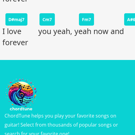
D#maj7
Cm7
Fm7
A#
I love you yeah, yeah now and
forever
ChordTune helps you play your favorite songs on
guitar! Select from thousands of popular songs or
search for your favorite one!