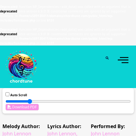
Deprecated
: Function WP_Dependencies->add_data() was called with an argument that is
deprecated
since version 6.9.0! IE conditional comments are ignored by all supported
browsers. in
/home/u589130411/domains/chordtune.com/public_html/wp-
includes/functions.php
on line
6131
Deprecated
: Function WP_Dependencies->add_data() was called with an argument that is
deprecated
since version 6.9.0! IE conditional comments are ignored by all supported
browsers. in
/home/u589130411/domains/chordtune.com/public_html/wp-
includes/functions.php
on line
6131
Auto Scroll
Download PDF
Melody Author:
Lyrics Author:
Performed By:
John Lennon
John Lennon,
John Lennon