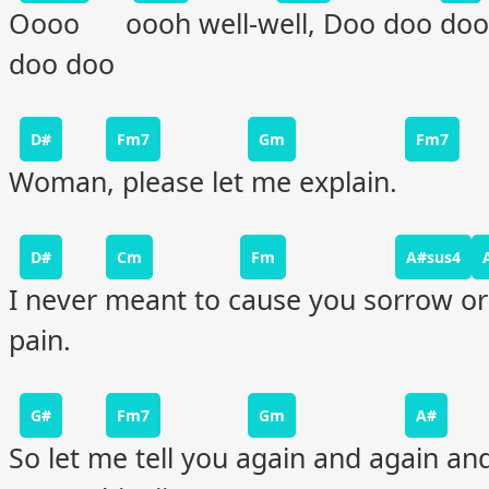
Oooo oooh well-well, Doo doo doo
doo doo
D#
Fm7
Gm
Fm7
Woman, please let me explain.
D#
Cm
Fm
A#sus4
I never meant to cause you sorrow or
pain.
G#
Fm7
Gm
A#
So let me tell you again and again an