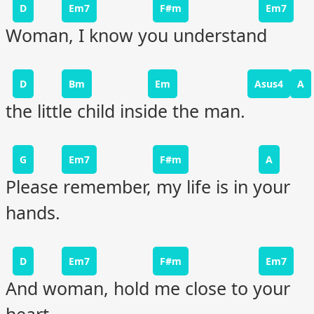
D
Em7
F#m
Em7
Woman, I know you understand
D
Bm
Em
Asus4
A
the little child inside the man.
G
Em7
F#m
A
Please remember, my life is in your
hands.
D
Em7
F#m
Em7
And woman, hold me close to your