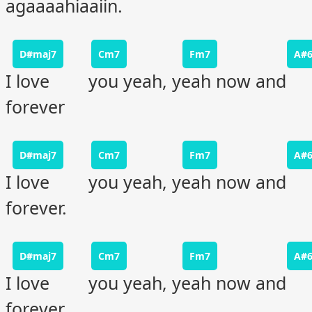
agaaaahiaaiin.
D#maj7
Cm7
Fm7
A#
I love you yeah, yeah now and
forever
D#maj7
Cm7
Fm7
A#
I love you yeah, yeah now and
forever.
D#maj7
Cm7
Fm7
A#
I love you yeah, yeah now and
forever