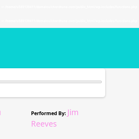
. in
/home/u589130411/domains/chordtune.com/public_html/wp-includes/functions.php
. in
/home/u589130411/domains/chordtune.com/public_html/wp-includes/functions.php
u
Jim
Performed By:
Reeves