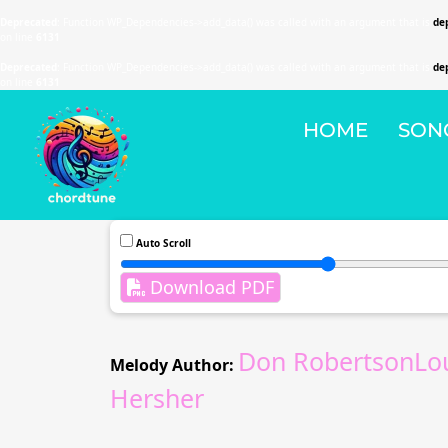
Deprecated
: Function WP_Dependencies->add_data() was called with an argument that is
de
on line
6131
Deprecated
: Function WP_Dependencies->add_data() was called with an argument that is
de
on line
6131
HOME
SON
Auto Scroll
Download PDF
Don RobertsonLo
Melody Author:
Hersher