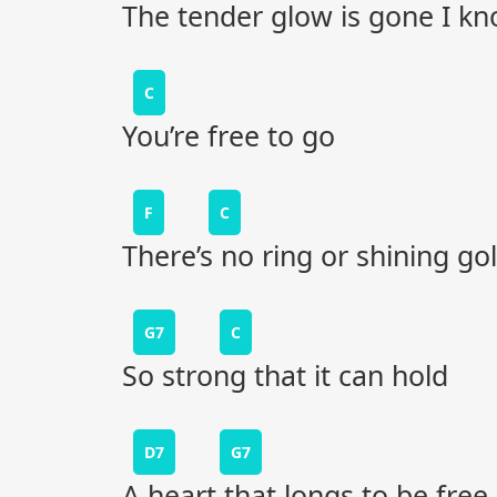
The tender glow is gone I k
C
You’re free to go
F
C
There’s no ring or shining go
G7
C
So strong that it can hold
D7
G7
A heart that longs to be free