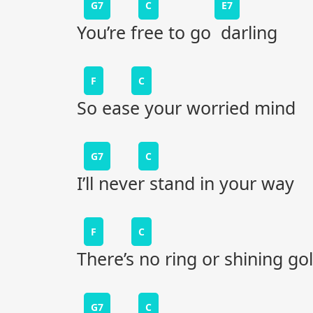
G7
C
E7
You’re free to go darling
F
C
So ease your worried mind
G7
C
I’ll never stand in your way
F
C
There’s no ring or shining go
G7
C