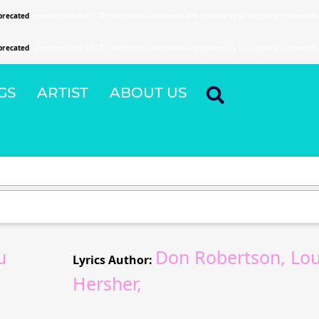
precated
since version 6.9.0! IE conditional comments are ignored by all supported browsers
precated
since version 6.9.0! IE conditional comments are ignored by all supported browsers
GS
ARTIST
ABOUT US
u
Don Robertson, Lo
Lyrics Author:
Hersher,