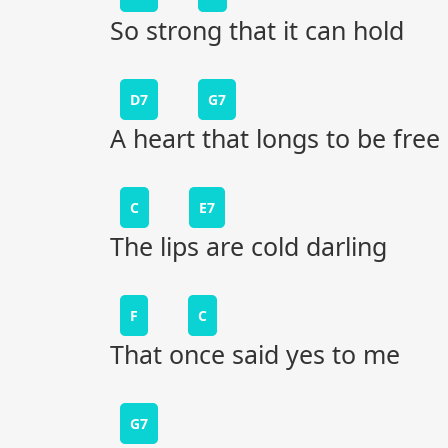
So strong that it can hold
D7
G7
A heart that longs to be free
C
E7
The lips are cold darling
F
C
That once said yes to me
G7