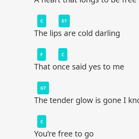
C
E7
The lips are cold darling
F
C
That once said yes to me
G7
The tender glow is gone I k
C
You’re free to go