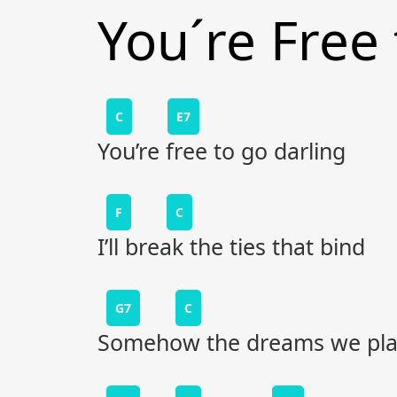
You´re Free
C
E7
You’re free to go darling
F
C
I’ll break the ties that bind
G7
C
Somehow the dreams we pla