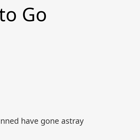
 to Go
nned have gone astray