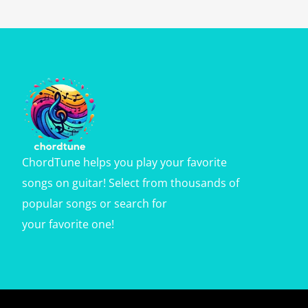
ChordTune helps you play your favorite
songs on guitar! Select from thousands of
popular songs or search for
your favorite one!