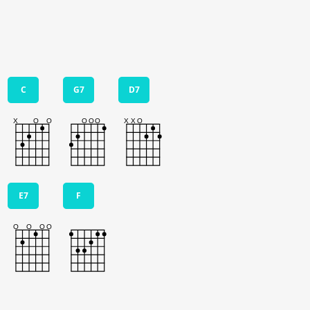
C
G7
D7
E7
F