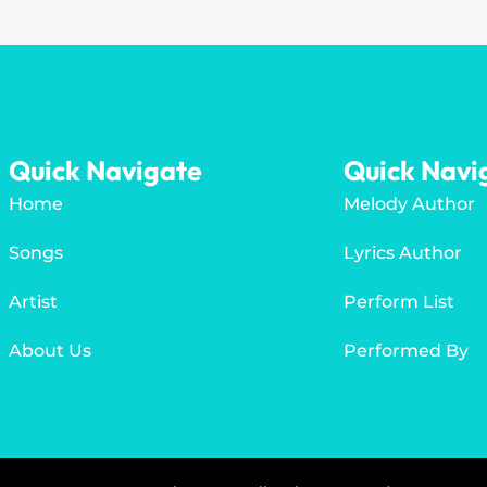
Quick Navigate
Quick Navi
Home
Melody Author
Songs
Lyrics Author
Artist
Perform List
About Us
Performed By