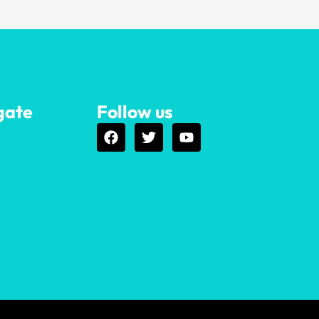
gate
Follow us